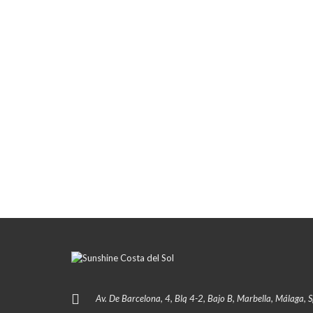
Av. De Barcelona, 4, Blq 4-2, Bajo B, Marbella, Málaga, 