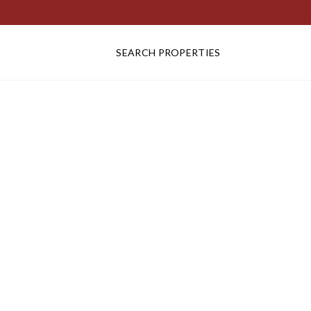
SEARCH PROPERTIES