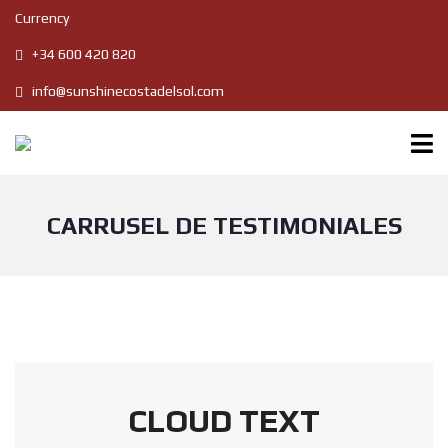
Currency
+34 600 420 820
info@sunshinecostadelsol.com
CARRUSEL DE TESTIMONIALES
CLOUD TEXT