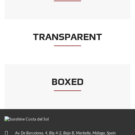
TRANSPARENT
BOXED
Av. De Barcelona, 4, Blq 4-2, Bajo B, Marbella, Málaga, Spain