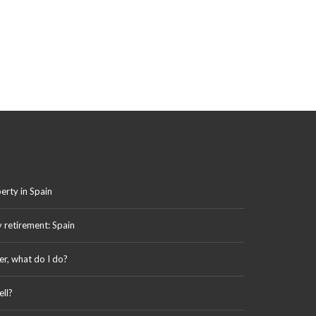
erty in Spain
y retirement: Spain
er, what do I do?
ll?