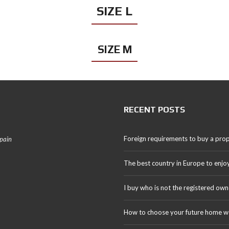
SIZE L
SIZE M
RECENT POSTS
Foreign requirements to buy a prop
Spain
The best country in Europe to enjo
I buy who is not the registered own
How to choose your future home we