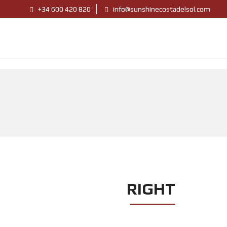
+34 600 420 820
info@sunshinecostadelsol.com
RIGHT