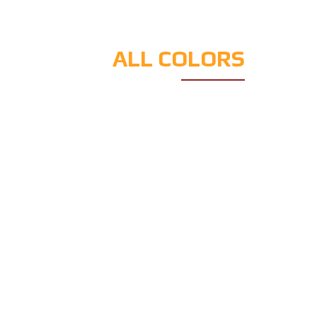
ALL COLORS