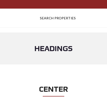
SEARCH PROPERTIES
HEADINGS
CENTER