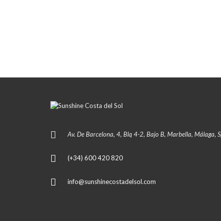
Av. De Barcelona, 4, Blq 4-2, Bajo B, Marbella, Málaga, 
(+34) 600 420 820
info@sunshinecostadelsol.com