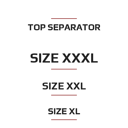
TOP SEPARATOR
SIZE XXXL
SIZE XXL
SIZE XL