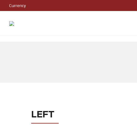
Currency
LEFT