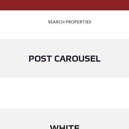
SEARCH PROPERTIES
POST CAROUSEL
WHITE