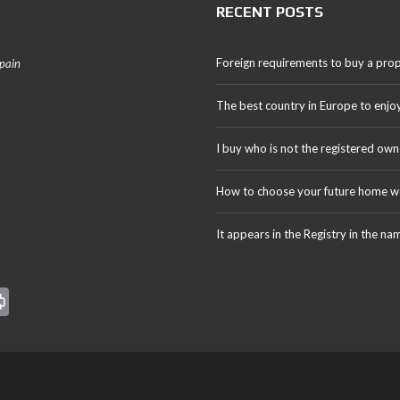
RECENT POSTS
Foreign requirements to buy a prop
Spain
The best country in Europe to enjo
I buy who is not the registered own
How to choose your future home we
It appears in the Registry in the na
Pr
in
t