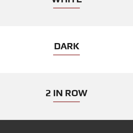
DARK
2 IN ROW