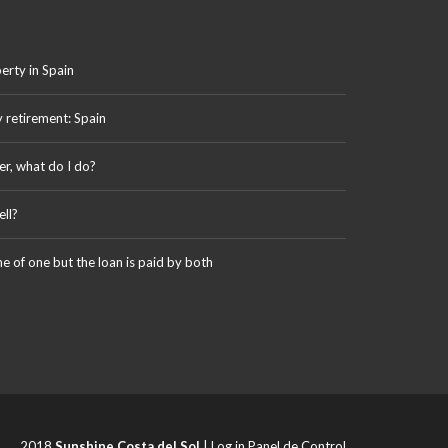
erty in Spain
y retirement: Spain
er, what do I do?
ll?
me of one but the loan is paid by both
2018
Sunshine Costa del Sol
|
Log in Panel de Control