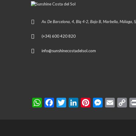
Av. De Barcelona, 4, Blq 4-2, Bajo B, Marbella, Málaga, 
(+34) 600 420 820
info@sunshinecostadelsol.com
W
F
T
Li
Pi
M
E
C
h
ac
w
n
nt
es
m
o
at
e
itt
ke
er
se
ai
p
s
b
er
dI
es
n
l
y