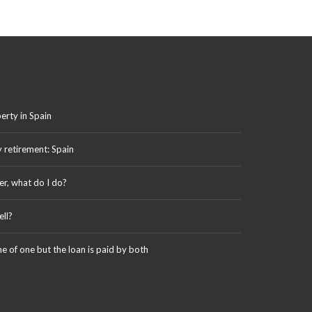
erty in Spain
y retirement: Spain
er, what do I do?
ll?
me of one but the loan is paid by both