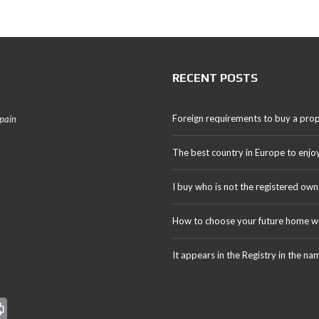
RECENT POSTS
Foreign requirements to buy a prop
Spain
The best country in Europe to enjo
I buy who is not the registered own
How to choose your future home we
It appears in the Registry in the na
Pr