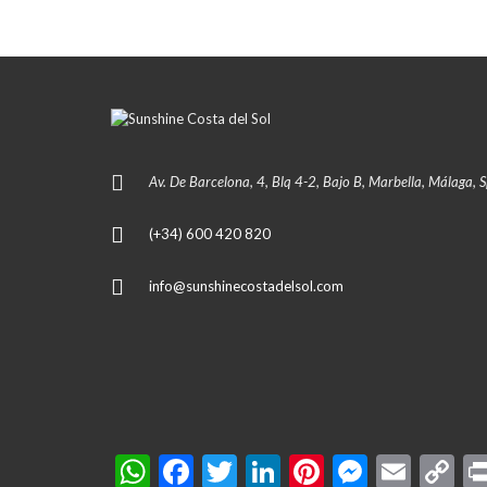
Av. De Barcelona, 4, Blq 4-2, Bajo B, Marbella, Málaga, 
(+34) 600 420 820
info@sunshinecostadelsol.com
W
F
T
Li
Pi
M
E
C