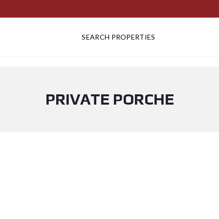
SEARCH PROPERTIES
PRIVATE PORCHE