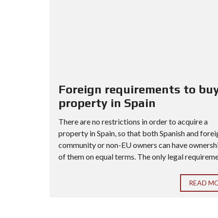
Foreign requirements to buy
property in Spain
There are no restrictions in order to acquire a
property in Spain, so that both Spanish and forei
community or non-EU owners can have ownership
of them on equal terms. The only legal requiremen
READ M