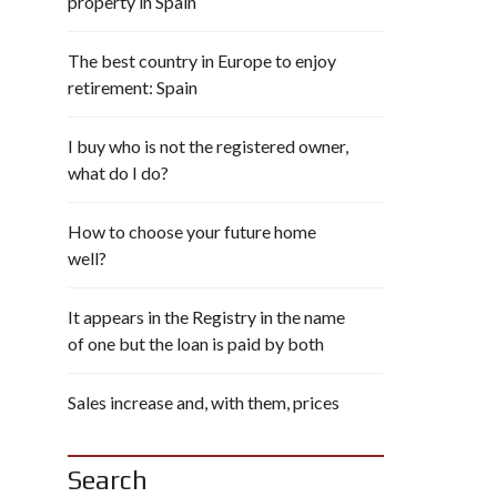
property in Spain
The best country in Europe to enjoy
retirement: Spain
I buy who is not the registered owner,
what do I do?
How to choose your future home
well?
It appears in the Registry in the name
of one but the loan is paid by both
Sales increase and, with them, prices
Search