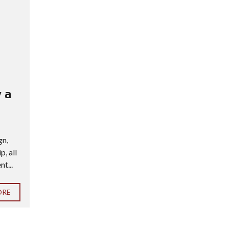
 a
gn,
, all
t...
ORE