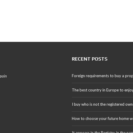
RECENT POSTS
Foreign requirements to buy a prop
Spain
The best country in Europe to enjo
I buy who is not the registered own
How to choose your future home we
It appears in the Registry in the na