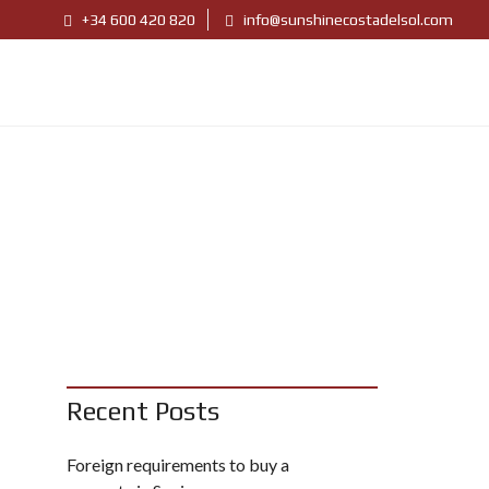
+34 600 420 820
info@sunshinecostadelsol.com
Recent Posts
Foreign requirements to buy a