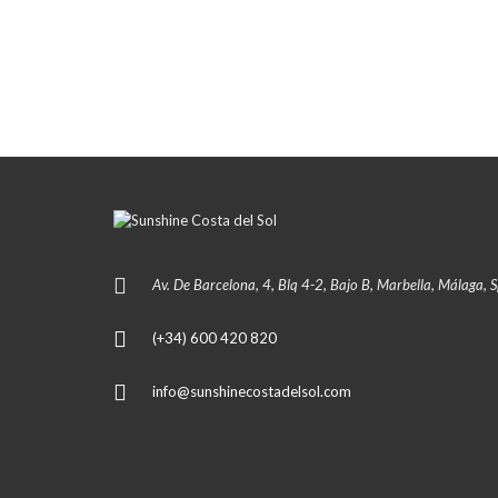
Av. De Barcelona, 4, Blq 4-2, Bajo B, Marbella, Málaga, 
(+34) 600 420 820
info@sunshinecostadelsol.com