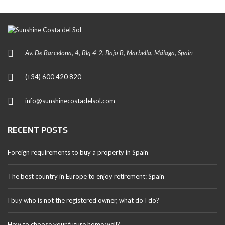
Av. De Barcelona, 4, Blq 4-2, Bajo B, Marbella, Málaga, Spain
(+34) 600 420 820
info@sunshinecostadelsol.com
RECENT POSTS
Foreign requirements to buy a property in Spain
The best country in Europe to enjoy retirement: Spain
I buy who is not the registered owner, what do I do?
How to choose your future home well?