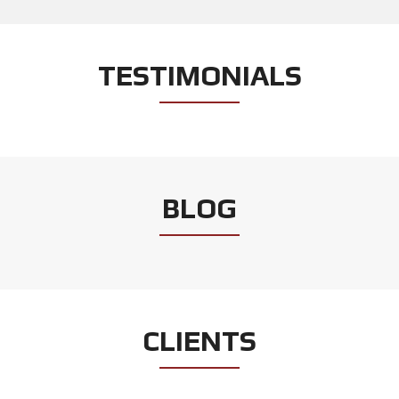
TESTIMONIALS
BLOG
CLIENTS