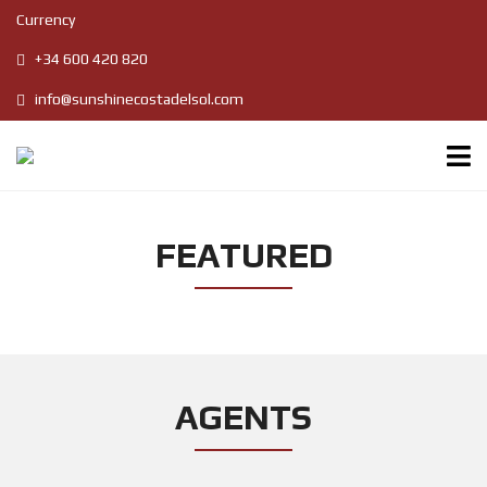
Currency
+34 600 420 820
info@sunshinecostadelsol.com
FEATURED
AGENTS