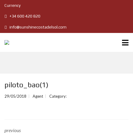
Currency
+34 600 420 820
info@sunshinecostadelsol.com
piloto_bao(1)
29/05/2018
Agent
Category:
previous