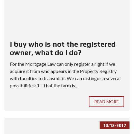
I buy who is not the registered
owner, what do I do?
For the Mortgage Law can only register a right if we
acquire it from who appears in the Property Registry
with faculties to transmit it. We can distinguish several
possibilities: 1.- That the farm is...
READ MORE
10/12/2017