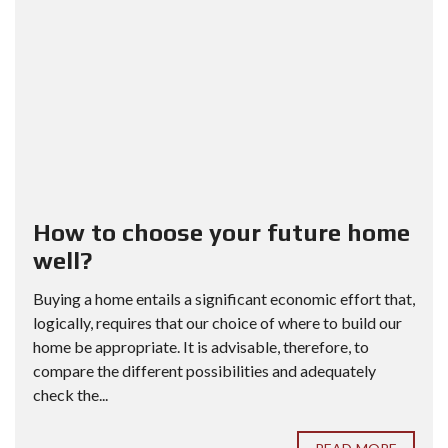
How to choose your future home
well?
Buying a home entails a significant economic effort that,
logically, requires that our choice of where to build our
home be appropriate. It is advisable, therefore, to
compare the different possibilities and adequately
check the...