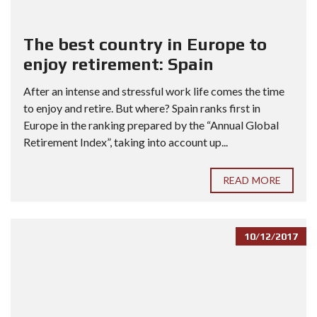
The best country in Europe to
enjoy retirement: Spain
After an intense and stressful work life comes the time
to enjoy and retire. But where? Spain ranks first in
Europe in the ranking prepared by the “Annual Global
Retirement Index”, taking into account up...
READ MORE
10/12/2017