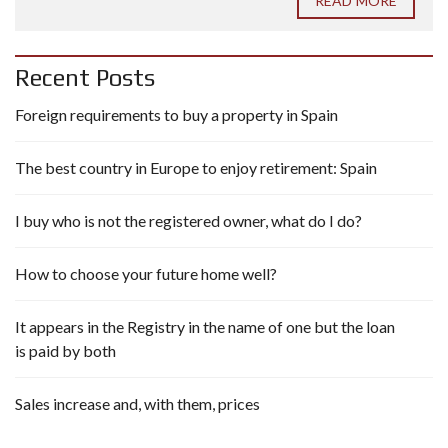
READ MORE
Recent Posts
Foreign requirements to buy a property in Spain
The best country in Europe to enjoy retirement: Spain
I buy who is not the registered owner, what do I do?
How to choose your future home well?
It appears in the Registry in the name of one but the loan
is paid by both
Sales increase and, with them, prices