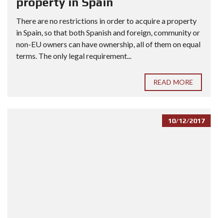
property in Spain
There are no restrictions in order to acquire a property
in Spain, so that both Spanish and foreign, community or
non-EU owners can have ownership, all of them on equal
terms. The only legal requirement...
READ MORE
10/12/2017