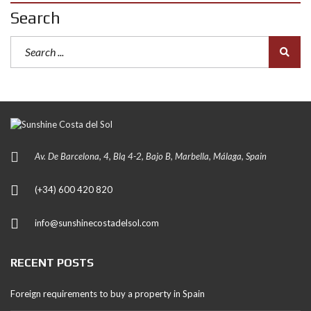
Search
Av. De Barcelona, 4, Blq 4-2, Bajo B, Marbella, Málaga, Spain
(+34) 600 420 820
info@sunshinecostadelsol.com
RECENT POSTS
Foreign requirements to buy a property in Spain