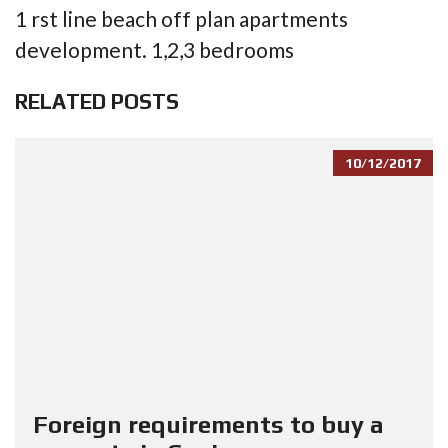
1 rst line beach off plan apartments
development. 1,2,3 bedrooms
RELATED POSTS
10/12/2017
Foreign requirements to buy a