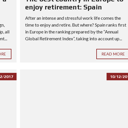
enjoy retirement: Spain
After an intense and stressful work life comes the
gn,
time to enjoy and retire. But where? Spain ranks first
, all
in Europe in the ranking prepared by the “Annual
t...
Global Retirement Index”, taking into account up...
ORE
READ MORE
2/2017
10/12/20