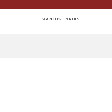
SEARCH PROPERTIES