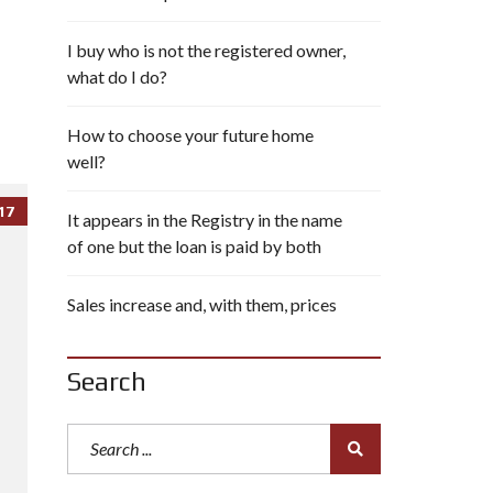
I buy who is not the registered owner,
what do I do?
How to choose your future home
well?
17
It appears in the Registry in the name
of one but the loan is paid by both
Sales increase and, with them, prices
Search