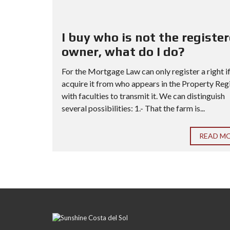
I buy who is not the registe
owner, what do I do?
For the Mortgage Law can only register a right i
acquire it from who appears in the Property Reg
with faculties to transmit it. We can distinguish
several possibilities: 1.- That the farm is...
READ M