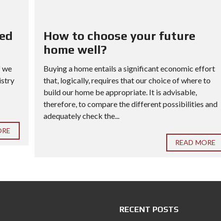
red
How to choose your future
home well?
f we
Buying a home entails a significant economic effort
istry
that, logically, requires that our choice of where to
build our home be appropriate. It is advisable,
therefore, to compare the different possibilities and
adequately check the...
ORE
READ MORE
RECENT POSTS