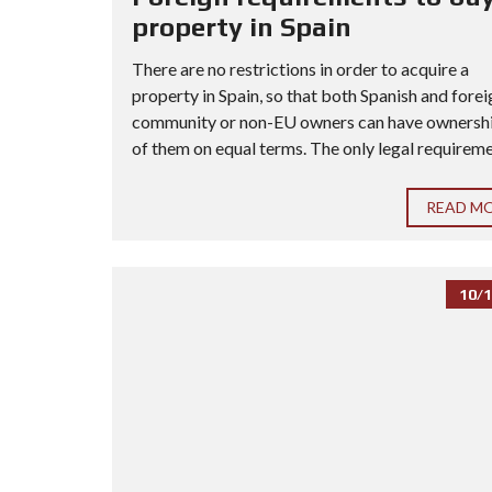
property in Spain
There are no restrictions in order to acquire a
property in Spain, so that both Spanish and forei
community or non-EU owners can have ownership
of them on equal terms. The only legal requiremen
READ M
10/1