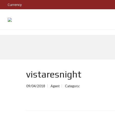
Currency
vistaresnight
09/04/2018
Agent
Category: