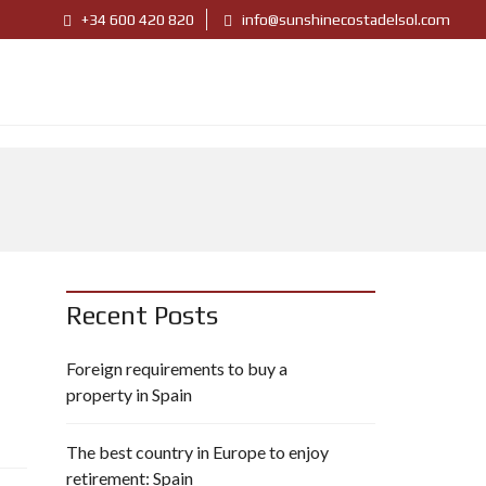
+34 600 420 820
info@sunshinecostadelsol.com
Recent Posts
Foreign requirements to buy a
property in Spain
The best country in Europe to enjoy
retirement: Spain