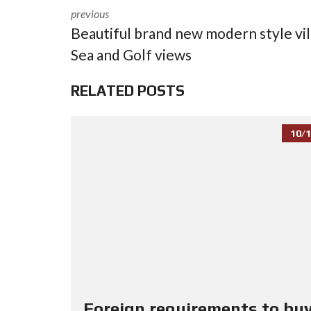
previous
Beautiful brand new modern style vil
Sea and Golf views
RELATED POSTS
10/1
Foreign requirements to buy