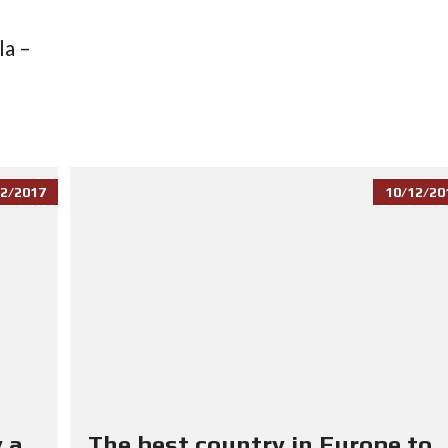
la –
2/2017
10/12/20
 a
The best country in Europe to