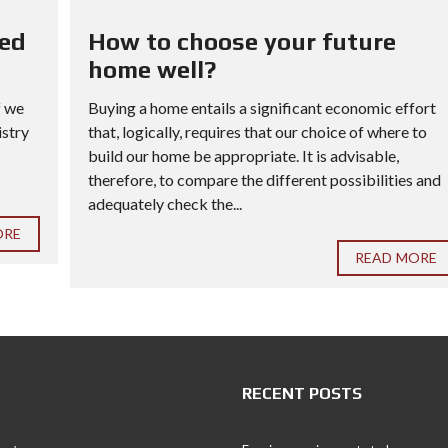
red
How to choose your future
home well?
f we
Buying a home entails a significant economic effort
istry
that, logically, requires that our choice of where to
build our home be appropriate. It is advisable,
therefore, to compare the different possibilities and
adequately check the...
ORE
READ MORE
RECENT POSTS