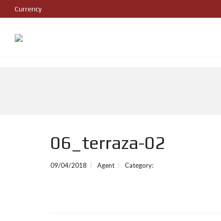
Currency
06_terraza-02
09/04/2018
Agent
Category: