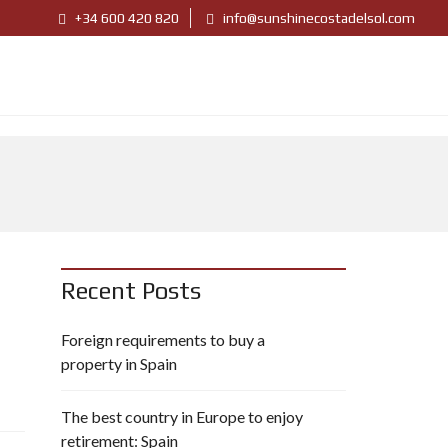
+34 600 420 820
info@sunshinecostadelsol.com
Recent Posts
Foreign requirements to buy a
property in Spain
The best country in Europe to enjoy
retirement: Spain