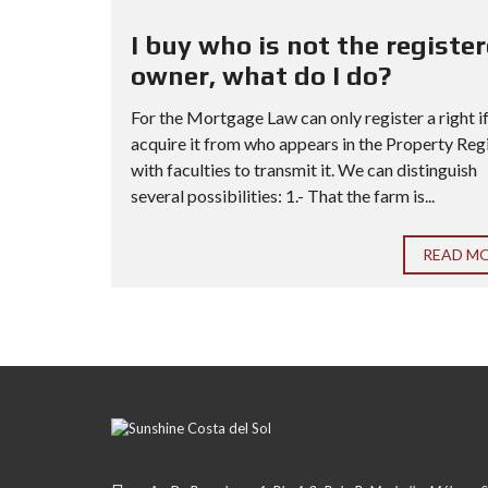
I buy who is not the registe
owner, what do I do?
For the Mortgage Law can only register a right i
acquire it from who appears in the Property Reg
with faculties to transmit it. We can distinguish
several possibilities: 1.- That the farm is...
READ M