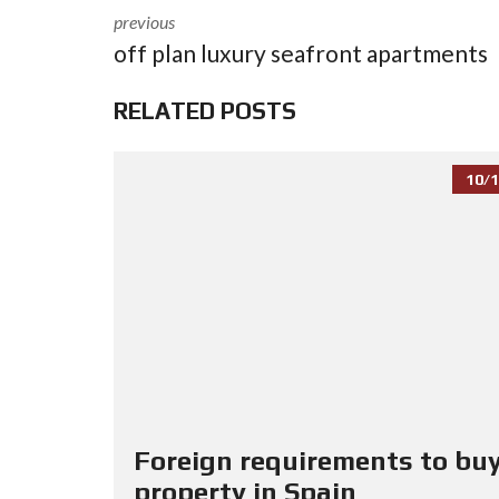
previous
off plan luxury seafront apartments
RELATED POSTS
10/1
Foreign requirements to buy
property in Spain