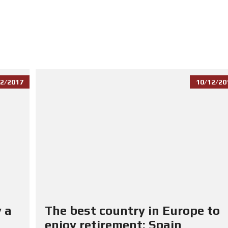
2/2017
10/12/20
 a
The best country in Europe to
enjoy retirement: Spain