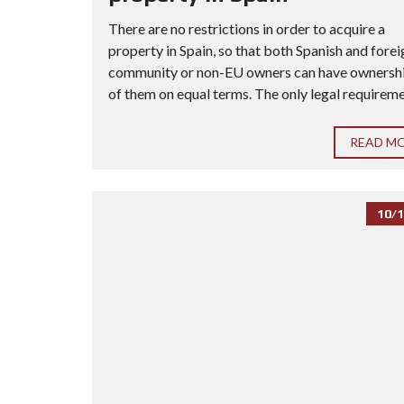
There are no restrictions in order to acquire a
property in Spain, so that both Spanish and forei
community or non-EU owners can have ownership
of them on equal terms. The only legal requiremen
READ M
10/1