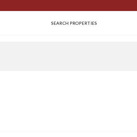
SEARCH PROPERTIES