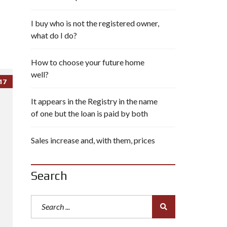
I buy who is not the registered owner,
what do I do?
How to choose your future home
well?
17
It appears in the Registry in the name
of one but the loan is paid by both
Sales increase and, with them, prices
Search