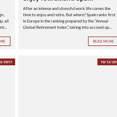
After an intense and stressful work life comes the
gn,
time to enjoy and retire. But where? Spain ranks first
, all
in Europe in the ranking prepared by the “Annual
t...
Global Retirement Index”, taking into account up...
ORE
READ MORE
2/2017
10/12/20