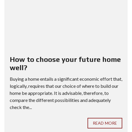
How to choose your future home
well?
Buying a home entails a significant economic effort that,
logically, requires that our choice of where to build our
home be appropriate. It is advisable, therefore, to
compare the different possibilities and adequately
check the...
READ MORE