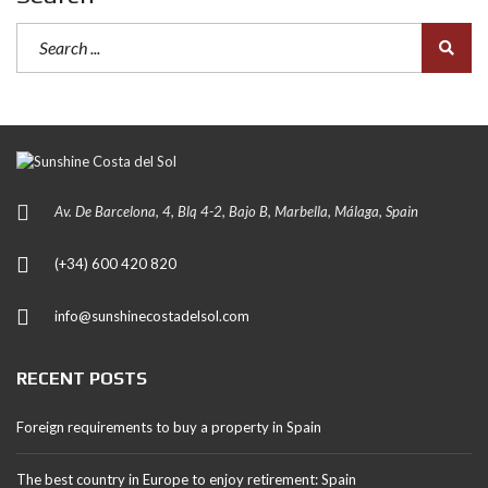
Av. De Barcelona, 4, Blq 4-2, Bajo B, Marbella, Málaga, Spain
(+34) 600 420 820
info@sunshinecostadelsol.com
RECENT POSTS
Foreign requirements to buy a property in Spain
The best country in Europe to enjoy retirement: Spain