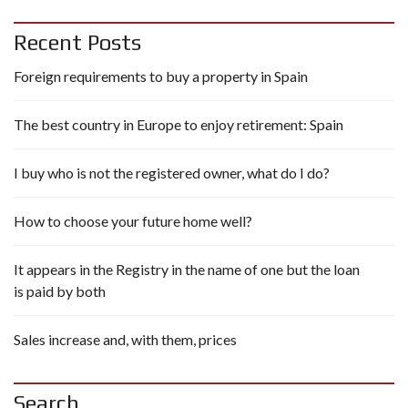
Recent Posts
Foreign requirements to buy a property in Spain
The best country in Europe to enjoy retirement: Spain
I buy who is not the registered owner, what do I do?
How to choose your future home well?
It appears in the Registry in the name of one but the loan
is paid by both
Sales increase and, with them, prices
Search