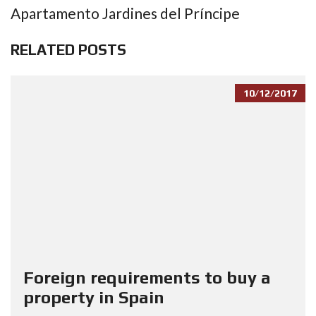
Apartamento Jardines del Príncipe
RELATED POSTS
10/12/2017
Foreign requirements to buy a
property in Spain