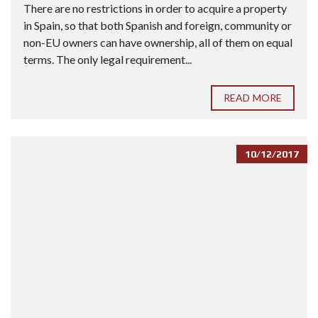
There are no restrictions in order to acquire a property
in Spain, so that both Spanish and foreign, community or
non-EU owners can have ownership, all of them on equal
terms. The only legal requirement...
READ MORE
10/12/2017