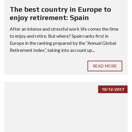
The best country in Europe to
enjoy retirement: Spain
After an intense and stressful work life comes the time
to enjoy and retire. But where? Spain ranks first in
Europe in the ranking prepared by the “Annual Global
Retirement Index”, taking into account up...
READ MORE
10/12/2017