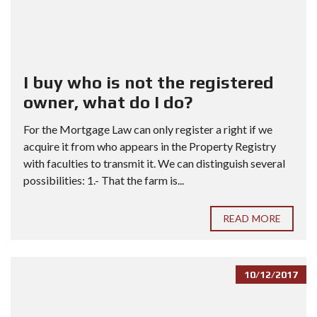
I buy who is not the registered
owner, what do I do?
For the Mortgage Law can only register a right if we
acquire it from who appears in the Property Registry
with faculties to transmit it. We can distinguish several
possibilities: 1.- That the farm is...
READ MORE
10/12/2017