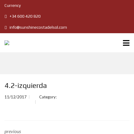
Currency
+34 600 420 820
info@sunshinecostadelsol.com
4.2-izquierda
11/12/2017
Category:
previous