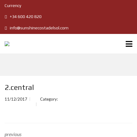
Currency
+34 600 420 820
info@sunshinecostadelsol.com
2.central
11/12/2017
Category:
previous