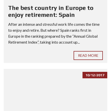
The best country in Europe to
enjoy retirement: Spain
After an intense and stressful work life comes the time
to enjoy and retire. But where? Spain ranks first in
Europe in the ranking prepared by the “Annual Global
Retirement Index”, taking into account up...
READ MORE
10/12/2017