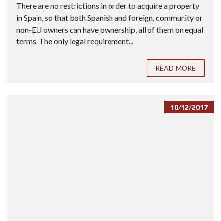
There are no restrictions in order to acquire a property
in Spain, so that both Spanish and foreign, community or
non-EU owners can have ownership, all of them on equal
terms. The only legal requirement...
READ MORE
10/12/2017