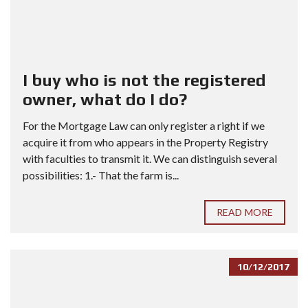
I buy who is not the registered
owner, what do I do?
For the Mortgage Law can only register a right if we
acquire it from who appears in the Property Registry
with faculties to transmit it. We can distinguish several
possibilities: 1.- That the farm is...
READ MORE
10/12/2017