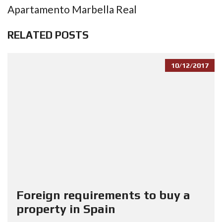
Apartamento Marbella Real
RELATED POSTS
10/12/2017
Foreign requirements to buy a
property in Spain