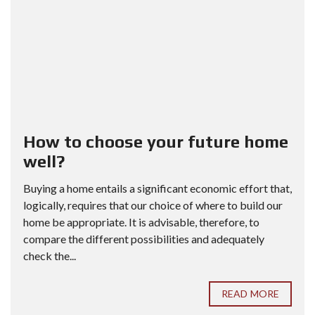
How to choose your future home
well?
Buying a home entails a significant economic effort that,
logically, requires that our choice of where to build our
home be appropriate. It is advisable, therefore, to
compare the different possibilities and adequately
check the...
READ MORE