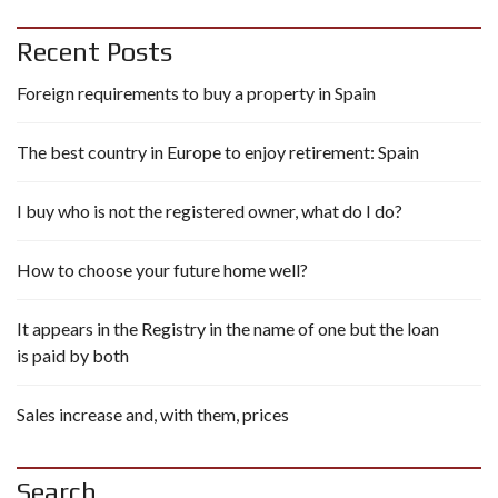
Recent Posts
Foreign requirements to buy a property in Spain
The best country in Europe to enjoy retirement: Spain
I buy who is not the registered owner, what do I do?
How to choose your future home well?
It appears in the Registry in the name of one but the loan
is paid by both
Sales increase and, with them, prices
Search