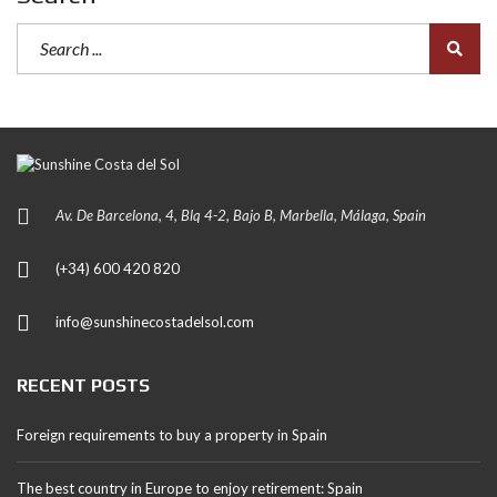
Av. De Barcelona, 4, Blq 4-2, Bajo B, Marbella, Málaga, Spain
(+34) 600 420 820
info@sunshinecostadelsol.com
RECENT POSTS
Foreign requirements to buy a property in Spain
The best country in Europe to enjoy retirement: Spain