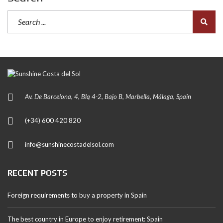
Av. De Barcelona, 4, Blq 4-2, Bajo B, Marbella, Málaga, Spain
(+34) 600 420 820
info@sunshinecostadelsol.com
RECENT POSTS
Foreign requirements to buy a property in Spain
The best country in Europe to enjoy retirement: Spain