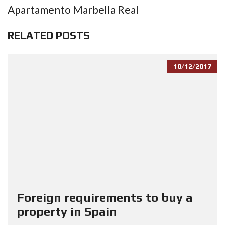
Apartamento Marbella Real
RELATED POSTS
10/12/2017
Foreign requirements to buy a
property in Spain