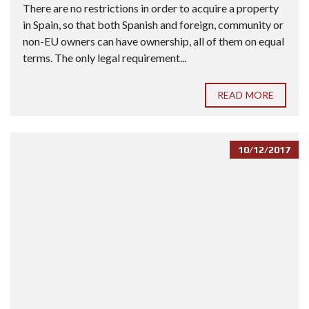
There are no restrictions in order to acquire a property
in Spain, so that both Spanish and foreign, community or
non-EU owners can have ownership, all of them on equal
terms. The only legal requirement...
READ MORE
10/12/2017