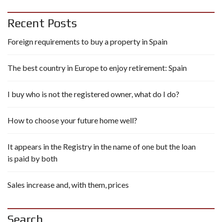
Recent Posts
Foreign requirements to buy a property in Spain
The best country in Europe to enjoy retirement: Spain
I buy who is not the registered owner, what do I do?
How to choose your future home well?
It appears in the Registry in the name of one but the loan
is paid by both
Sales increase and, with them, prices
Search