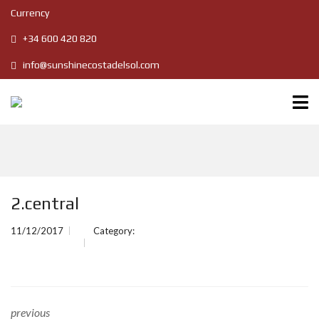
Currency
+34 600 420 820
info@sunshinecostadelsol.com
2.central
11/12/2017
Category:
previous