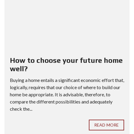
How to choose your future home
well?
Buying a home entails a significant economic effort that,
logically, requires that our choice of where to build our
home be appropriate. It is advisable, therefore, to
compare the different possibilities and adequately
check the...
READ MORE