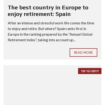
The best country in Europe to
enjoy retirement: Spain
After an intense and stressful work life comes the time
to enjoy and retire. But where? Spain ranks first in
Europe in the ranking prepared by the “Annual Global
Retirement Index”, taking into account up...
READ MORE
10/12/2017