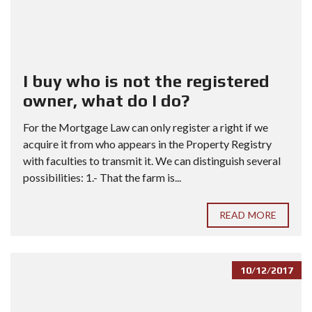
I buy who is not the registered
owner, what do I do?
For the Mortgage Law can only register a right if we
acquire it from who appears in the Property Registry
with faculties to transmit it. We can distinguish several
possibilities: 1.- That the farm is...
READ MORE
10/12/2017