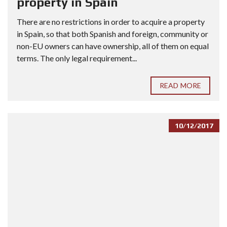
property in Spain
There are no restrictions in order to acquire a property
in Spain, so that both Spanish and foreign, community or
non-EU owners can have ownership, all of them on equal
terms. The only legal requirement...
READ MORE
10/12/2017