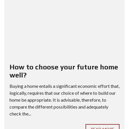
How to choose your future home
well?
Buying a home entails a significant economic effort that,
logically, requires that our choice of where to build our
home be appropriate. It is advisable, therefore, to
compare the different possibilities and adequately
check the...