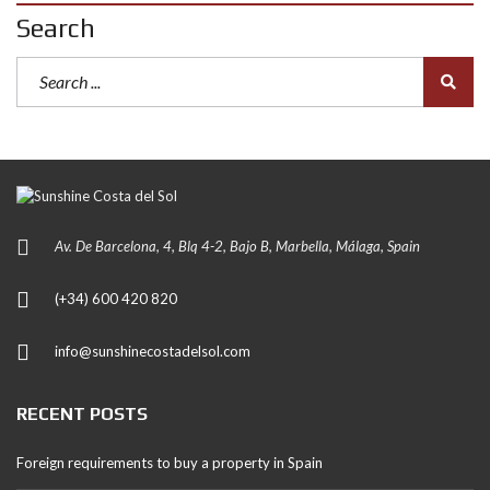
Search
Av. De Barcelona, 4, Blq 4-2, Bajo B, Marbella, Málaga, Spain
(+34) 600 420 820
info@sunshinecostadelsol.com
RECENT POSTS
Foreign requirements to buy a property in Spain