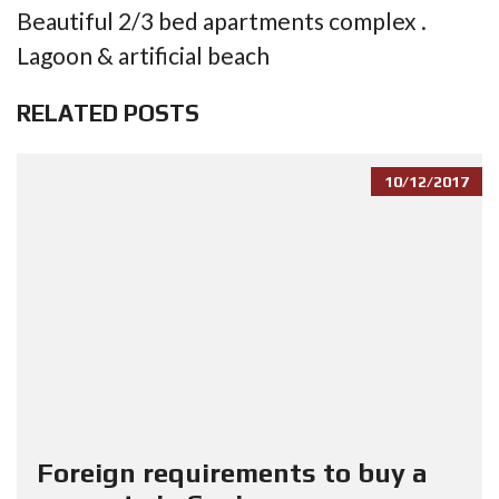
Beautiful 2/3 bed apartments complex .
Lagoon & artificial beach
RELATED POSTS
10/12/2017
Foreign requirements to buy a