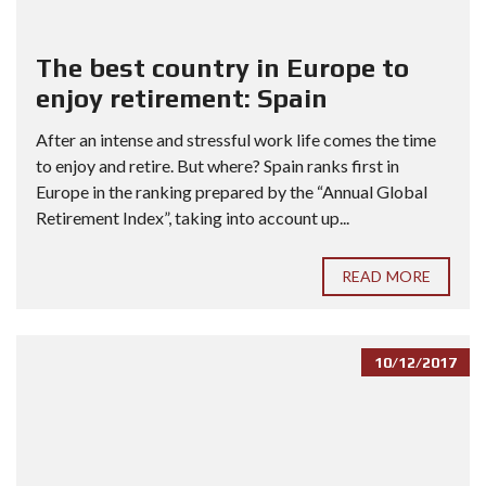
The best country in Europe to
enjoy retirement: Spain
After an intense and stressful work life comes the time
to enjoy and retire. But where? Spain ranks first in
Europe in the ranking prepared by the “Annual Global
Retirement Index”, taking into account up...
READ MORE
10/12/2017