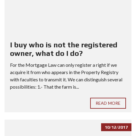
I buy who is not the registered
owner, what do I do?
For the Mortgage Law can only register a right if we
acquire it from who appears in the Property Registry
with faculties to transmit it. We can distinguish several
possibilities: 1.- That the farm is...
READ MORE
10/12/2017