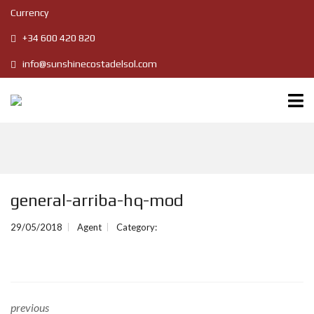
Currency
+34 600 420 820
info@sunshinecostadelsol.com
general-arriba-hq-mod
29/05/2018
Agent
Category:
previous