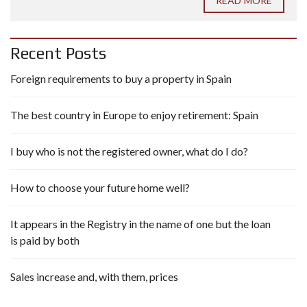
READ MORE
Recent Posts
Foreign requirements to buy a property in Spain
The best country in Europe to enjoy retirement: Spain
I buy who is not the registered owner, what do I do?
How to choose your future home well?
It appears in the Registry in the name of one but the loan
is paid by both
Sales increase and, with them, prices