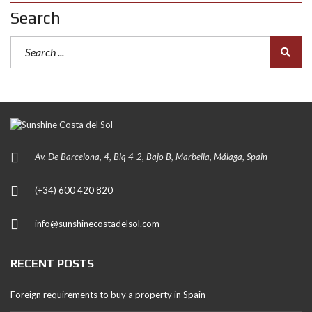
Search
Av. De Barcelona, 4, Blq 4-2, Bajo B, Marbella, Málaga, Spain
(+34) 600 420 820
info@sunshinecostadelsol.com
RECENT POSTS
Foreign requirements to buy a property in Spain