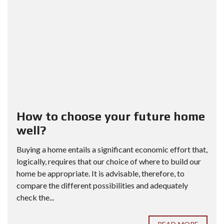
How to choose your future home
well?
Buying a home entails a significant economic effort that,
logically, requires that our choice of where to build our
home be appropriate. It is advisable, therefore, to
compare the different possibilities and adequately
check the...