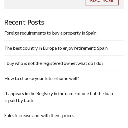
READ MORE
Recent Posts
Foreign requirements to buy a property in Spain
The best country in Europe to enjoy retirement: Spain
I buy who is not the registered owner, what do I do?
How to choose your future home well?
It appears in the Registry in the name of one but the loan
is paid by both
Sales increase and, with them, prices