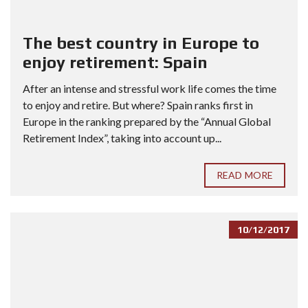
The best country in Europe to
enjoy retirement: Spain
After an intense and stressful work life comes the time
to enjoy and retire. But where? Spain ranks first in
Europe in the ranking prepared by the “Annual Global
Retirement Index”, taking into account up...
READ MORE
10/12/2017