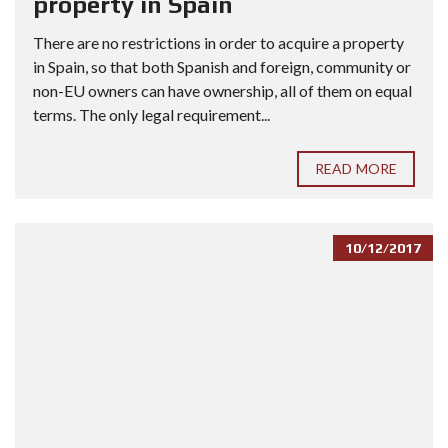
property in Spain
There are no restrictions in order to acquire a property
in Spain, so that both Spanish and foreign, community or
non-EU owners can have ownership, all of them on equal
terms. The only legal requirement...
READ MORE
10/12/2017