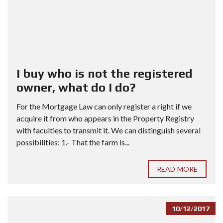
I buy who is not the registered
owner, what do I do?
For the Mortgage Law can only register a right if we
acquire it from who appears in the Property Registry
with faculties to transmit it. We can distinguish several
possibilities: 1.- That the farm is...
READ MORE
10/12/2017