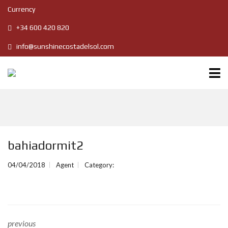
Currency
+34 600 420 820
info@sunshinecostadelsol.com
bahiadormit2
04/04/2018
Agent
Category:
previous