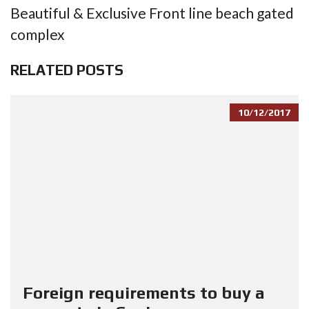
Beautiful & Exclusive Front line beach gated
complex
RELATED POSTS
10/12/2017
Foreign requirements to buy a