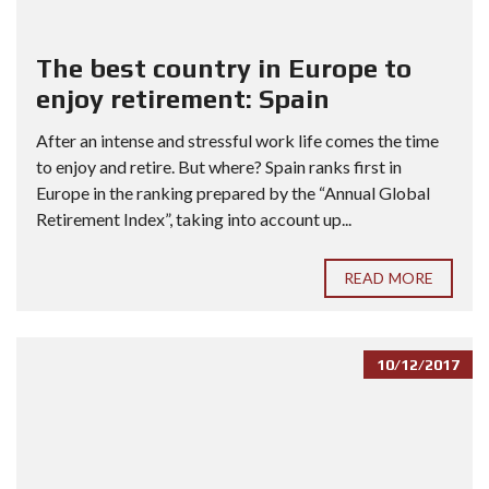
The best country in Europe to
enjoy retirement: Spain
After an intense and stressful work life comes the time
to enjoy and retire. But where? Spain ranks first in
Europe in the ranking prepared by the “Annual Global
Retirement Index”, taking into account up...
READ MORE
10/12/2017