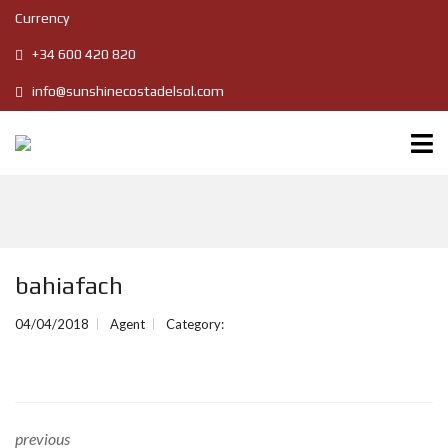
Currency
+34 600 420 820
info@sunshinecostadelsol.com
bahiafach
04/04/2018
Agent
Category:
previous