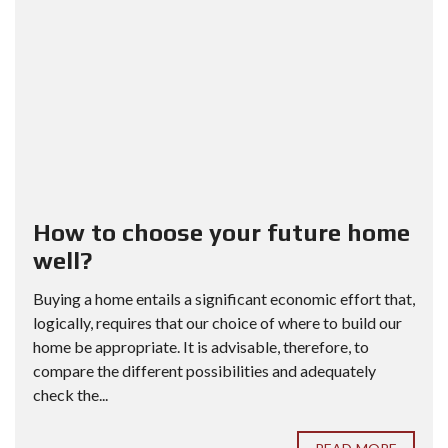
How to choose your future home
well?
Buying a home entails a significant economic effort that,
logically, requires that our choice of where to build our
home be appropriate. It is advisable, therefore, to
compare the different possibilities and adequately
check the...