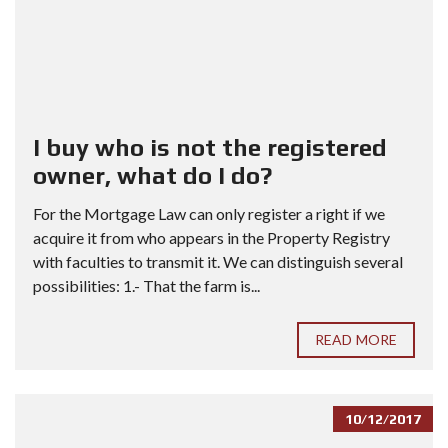
I buy who is not the registered
owner, what do I do?
For the Mortgage Law can only register a right if we
acquire it from who appears in the Property Registry
with faculties to transmit it. We can distinguish several
possibilities: 1.- That the farm is...
READ MORE
10/12/2017