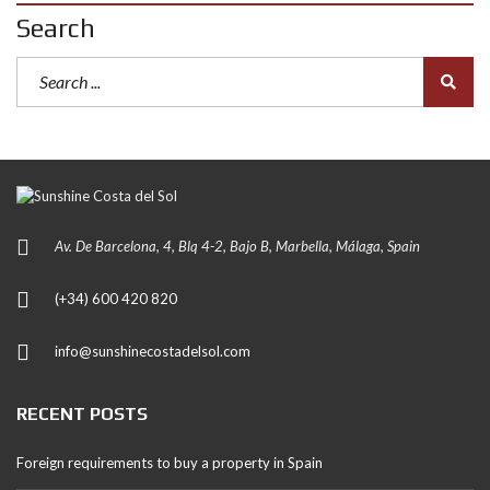
Search
Av. De Barcelona, 4, Blq 4-2, Bajo B, Marbella, Málaga, Spain
(+34) 600 420 820
info@sunshinecostadelsol.com
RECENT POSTS
Foreign requirements to buy a property in Spain