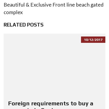
Beautiful & Exclusive Front line beach gated
complex
RELATED POSTS
10/12/2017
Foreign requirements to buy a