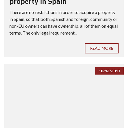
property in Spain
There are no restrictions in order to acquire a property
in Spain, so that both Spanish and foreign, community or
non-EU owners can have ownership, all of them on equal
terms. The only legal requirement...
READ MORE
10/12/2017