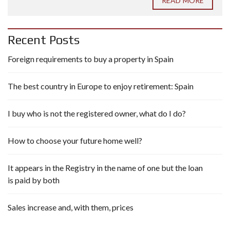
READ MORE
Recent Posts
Foreign requirements to buy a property in Spain
The best country in Europe to enjoy retirement: Spain
I buy who is not the registered owner, what do I do?
How to choose your future home well?
It appears in the Registry in the name of one but the loan
is paid by both
Sales increase and, with them, prices