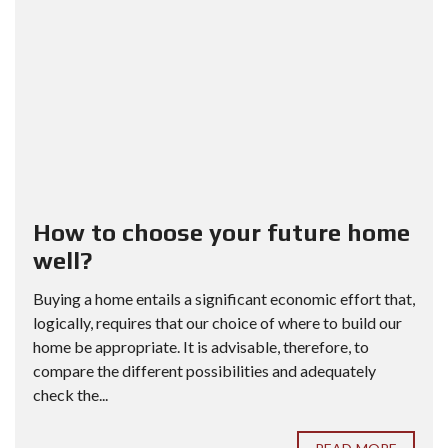
How to choose your future home
well?
Buying a home entails a significant economic effort that,
logically, requires that our choice of where to build our
home be appropriate. It is advisable, therefore, to
compare the different possibilities and adequately
check the...