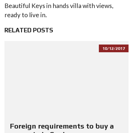
Beautiful Keys in hands villa with views,
ready to live in.
RELATED POSTS
10/12/2017
Foreign requirements to buy a