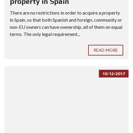
property in Spain
There are no restrictions in order to acquire a property
in Spain, so that both Spanish and foreign, community or
non-EU owners can have ownership, all of them on equal
terms. The only legal requirement...
READ MORE
10/12/2017