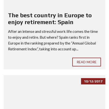
The best country in Europe to
enjoy retirement: Spain
After an intense and stressful work life comes the time
to enjoy and retire. But where? Spain ranks first in
Europe in the ranking prepared by the “Annual Global
Retirement Index”, taking into account up...
READ MORE
10/12/2017