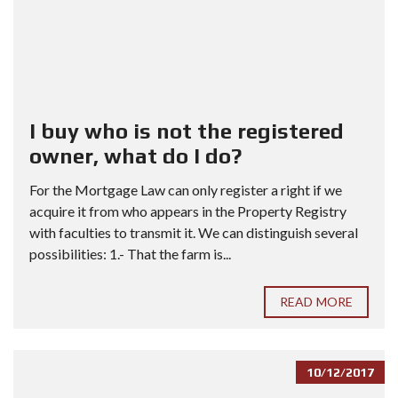
I buy who is not the registered
owner, what do I do?
For the Mortgage Law can only register a right if we
acquire it from who appears in the Property Registry
with faculties to transmit it. We can distinguish several
possibilities: 1.- That the farm is...
READ MORE
10/12/2017