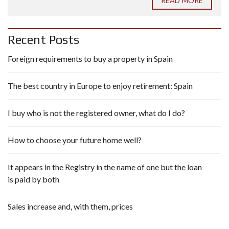
READ MORE
Recent Posts
Foreign requirements to buy a property in Spain
The best country in Europe to enjoy retirement: Spain
I buy who is not the registered owner, what do I do?
How to choose your future home well?
It appears in the Registry in the name of one but the loan
is paid by both
Sales increase and, with them, prices