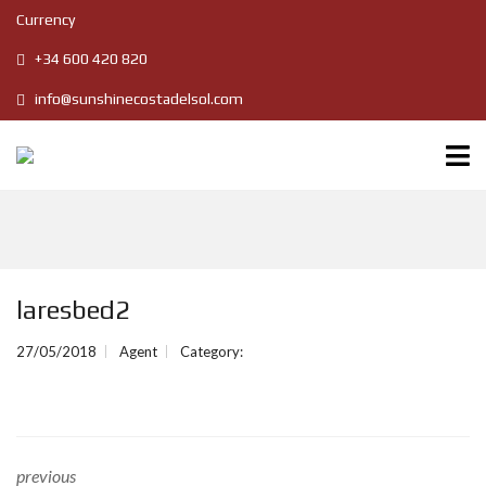
Currency
+34 600 420 820
info@sunshinecostadelsol.com
laresbed2
27/05/2018
Agent
Category:
previous