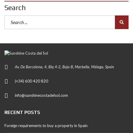
Search
Av. De Barcelona, 4, Blq 4-2, Bajo B, Marbella, Málaga, Spain
(+34) 600 420 820
info@sunshinecostadelsol.com
RECENT POSTS
Foreign requirements to buy a property in Spain