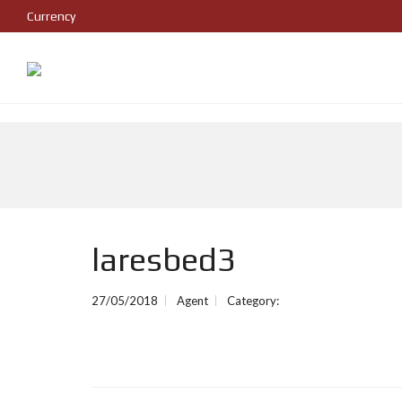
Currency
laresbed3
27/05/2018
Agent
Category: