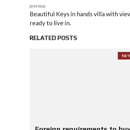
previous
Beautiful Keys in hands villa with vie
ready to live in.
RELATED POSTS
10/1
Foreign requirements to buy