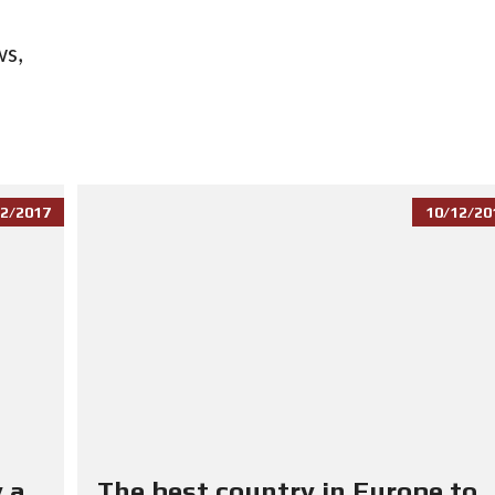
ws,
2/2017
10/12/20
 a
The best country in Europe to