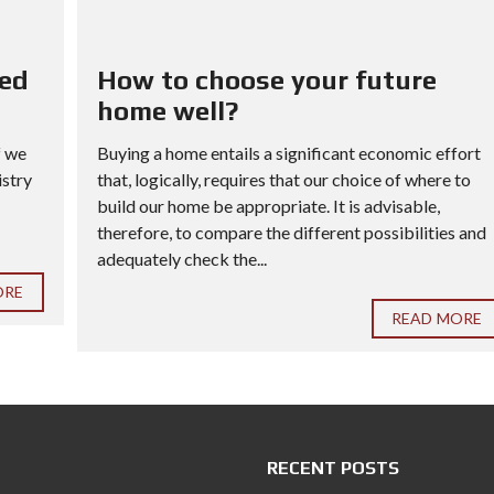
red
How to choose your future
home well?
f we
Buying a home entails a significant economic effort
istry
that, logically, requires that our choice of where to
build our home be appropriate. It is advisable,
therefore, to compare the different possibilities and
adequately check the...
ORE
READ MORE
RECENT POSTS