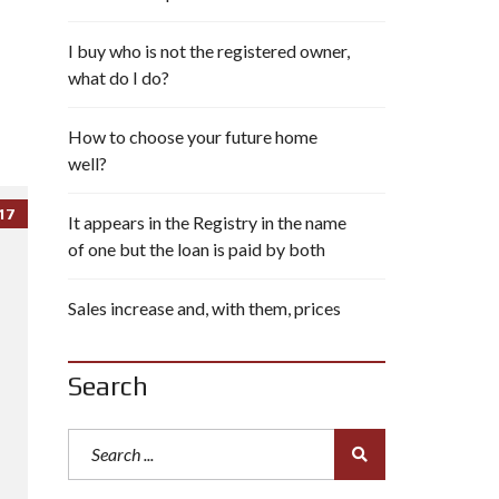
I buy who is not the registered owner,
what do I do?
How to choose your future home
well?
17
It appears in the Registry in the name
of one but the loan is paid by both
Sales increase and, with them, prices
Search