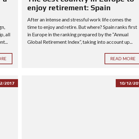
enjoy retirement: Spain
After an intense and stressful work life comes the
gn,
time to enjoy and retire. But where? Spain ranks first
, all
in Europe in the ranking prepared by the “Annual
t...
Global Retirement Index”, taking into account up...
ORE
READ MORE
2/2017
10/12/20