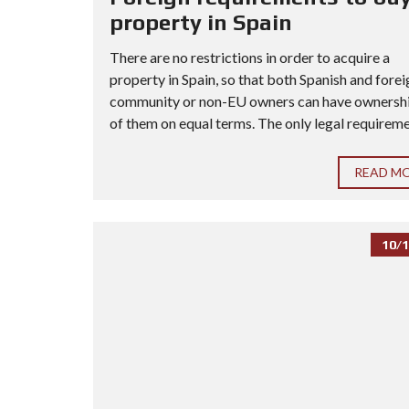
property in Spain
There are no restrictions in order to acquire a
property in Spain, so that both Spanish and forei
community or non-EU owners can have ownership
of them on equal terms. The only legal requiremen
READ M
10/1