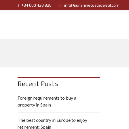
+34 600 420 820
info@sunshinecostadelsol.com
Recent Posts
Foreign requirements to buy a
property in Spain
The best country in Europe to enjoy
retirement: Spain