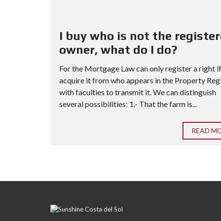
I buy who is not the registe
owner, what do I do?
For the Mortgage Law can only register a right i
acquire it from who appears in the Property Reg
with faculties to transmit it. We can distinguish
several possibilities: 1.- That the farm is...
READ M