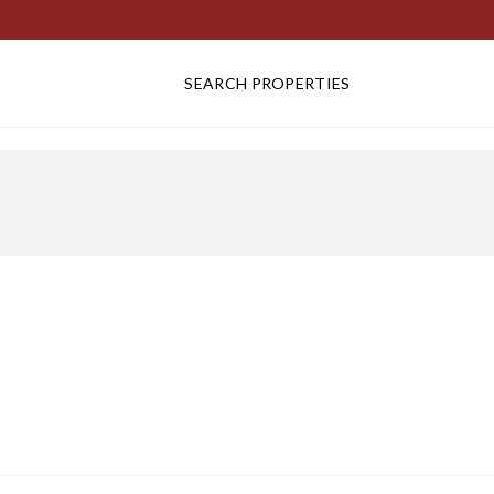
SEARCH PROPERTIES