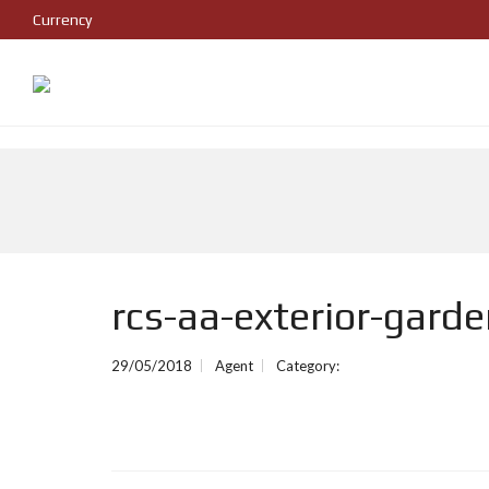
Currency
rcs-aa-exterior-gard
29/05/2018
Agent
Category: