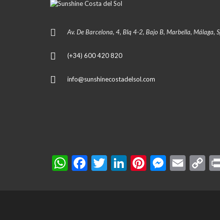
Av. De Barcelona, 4, Blq 4-2, Bajo B, Marbella, Málaga, 
(+34) 600 420 820
info@sunshinecostadelsol.com
W
F
T
Li
Pi
M
E
C
h
ac
w
n
nt
es
m
o
at
e
itt
ke
er
se
ai
p
s
b
er
dI
es
n
l
y