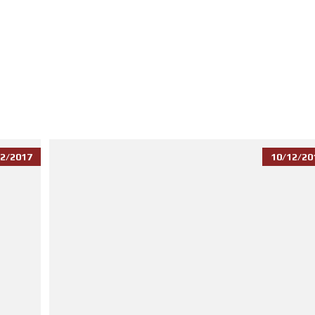
2/2017
10/12/20