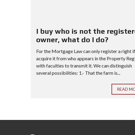
I buy who is not the registe
owner, what do I do?
For the Mortgage Law can only register a right i
acquire it from who appears in the Property Reg
with faculties to transmit it. We can distinguish
several possibilities: 1.- That the farm is...
READ M