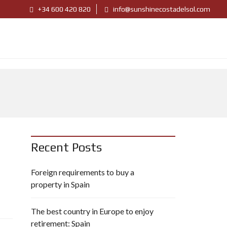
+34 600 420 820
info@sunshinecostadelsol.com
Recent Posts
Foreign requirements to buy a
property in Spain
The best country in Europe to enjoy
retirement: Spain