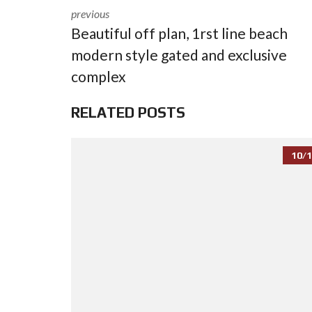
previous
Beautiful off plan, 1rst line beach
modern style gated and exclusive
complex
RELATED POSTS
10/1