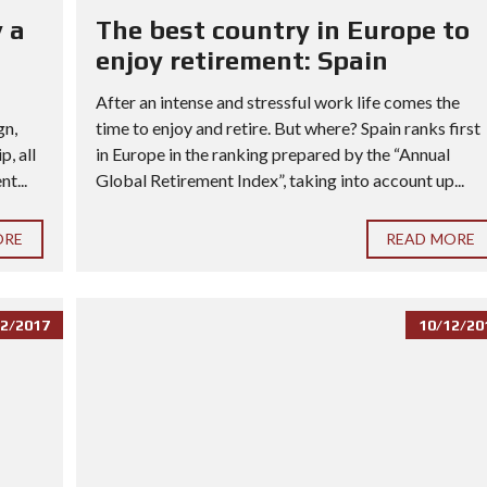
 a
The best country in Europe to
enjoy retirement: Spain
After an intense and stressful work life comes the
gn,
time to enjoy and retire. But where? Spain ranks first
, all
in Europe in the ranking prepared by the “Annual
t...
Global Retirement Index”, taking into account up...
ORE
READ MORE
2/2017
10/12/20