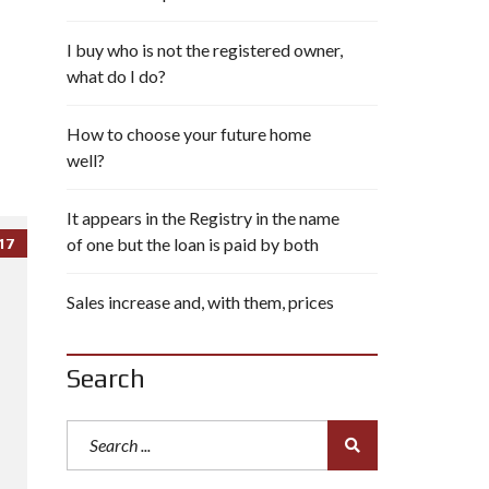
I buy who is not the registered owner,
what do I do?
How to choose your future home
well?
It appears in the Registry in the name
of one but the loan is paid by both
17
Sales increase and, with them, prices
Search