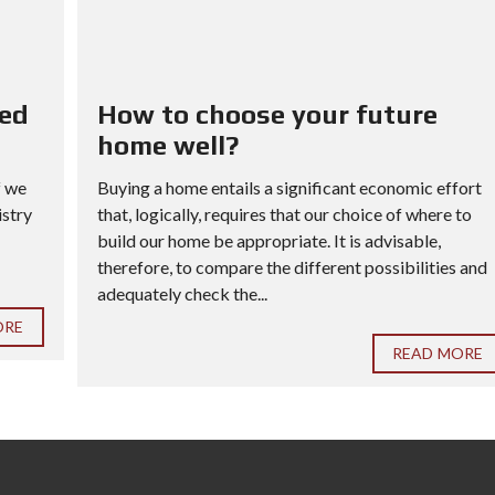
red
How to choose your future
home well?
f we
Buying a home entails a significant economic effort
istry
that, logically, requires that our choice of where to
build our home be appropriate. It is advisable,
therefore, to compare the different possibilities and
adequately check the...
ORE
READ MORE