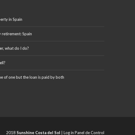
erty in Spain
y retirement: Spain
er, what do I do?
ll?
me of one but the loan is paid by both
2018
Sunshine Costa del Sol
|
Log in Panel de Control