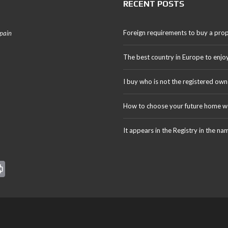
RECENT POSTS
Foreign requirements to buy a prop
Spain
The best country in Europe to enjo
I buy who is not the registered own
How to choose your future home we
It appears in the Registry in the na
Pr
in
t