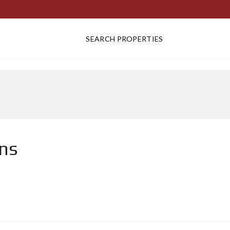
SEARCH PROPERTIES
ens