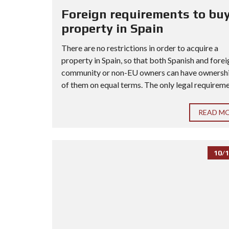
Foreign requirements to buy
property in Spain
There are no restrictions in order to acquire a
property in Spain, so that both Spanish and forei
community or non-EU owners can have ownership
of them on equal terms. The only legal requiremen
READ M
10/1