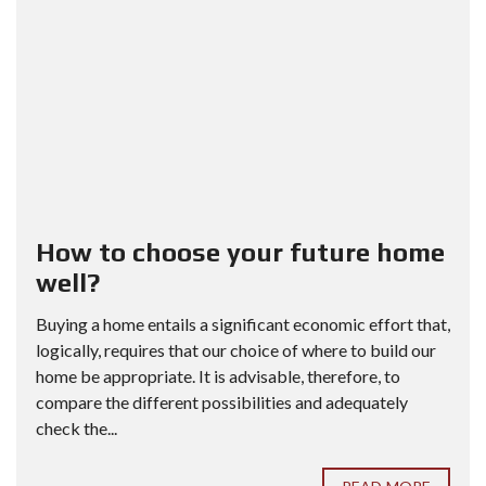
How to choose your future home
well?
Buying a home entails a significant economic effort that,
logically, requires that our choice of where to build our
home be appropriate. It is advisable, therefore, to
compare the different possibilities and adequately
check the...