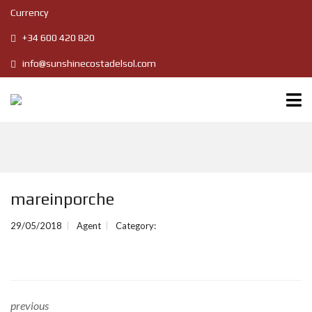
Currency
+34 600 420 820
info@sunshinecostadelsol.com
mareinporche
29/05/2018
Agent
Category:
previous