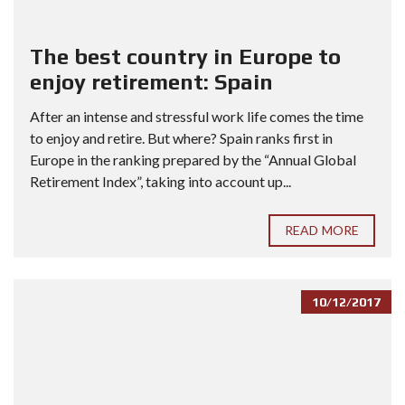
The best country in Europe to
enjoy retirement: Spain
After an intense and stressful work life comes the time
to enjoy and retire. But where? Spain ranks first in
Europe in the ranking prepared by the “Annual Global
Retirement Index”, taking into account up...
READ MORE
10/12/2017