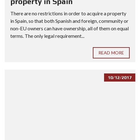
property in Spain
There are no restrictions in order to acquire a property
in Spain, so that both Spanish and foreign, community or
non-EU owners can have ownership, all of them on equal
terms. The only legal requirement...
READ MORE
10/12/2017