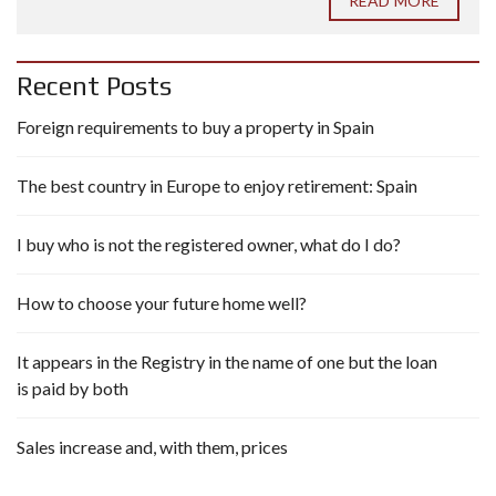
READ MORE
Recent Posts
Foreign requirements to buy a property in Spain
The best country in Europe to enjoy retirement: Spain
I buy who is not the registered owner, what do I do?
How to choose your future home well?
It appears in the Registry in the name of one but the loan
is paid by both
Sales increase and, with them, prices