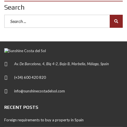
Search
Av. De Barcelona, 4, Blq 4-2, Bajo B, Marbella, Málaga, Spain
(+34) 600 420 820
info@sunshinecostadelsol.com
RECENT POSTS
Foreign requirements to buy a property in Spain