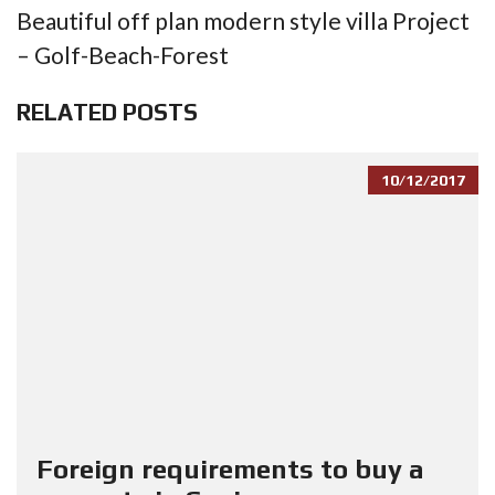
Beautiful off plan modern style villa Project
– Golf-Beach-Forest
RELATED POSTS
10/12/2017
Foreign requirements to buy a