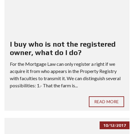
I buy who is not the registered
owner, what do I do?
For the Mortgage Law can only register a right if we
acquire it from who appears in the Property Registry
with faculties to transmit it. We can distinguish several
possibilities: 1.- That the farm is...
READ MORE
10/12/2017