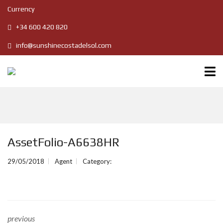
Currency
+34 600 420 820
info@sunshinecostadelsol.com
AssetFolio-A6638HR
29/05/2018
Agent
Category:
previous