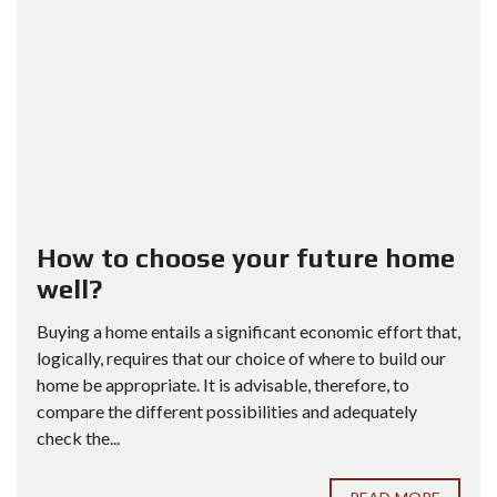
How to choose your future home
well?
Buying a home entails a significant economic effort that,
logically, requires that our choice of where to build our
home be appropriate. It is advisable, therefore, to
compare the different possibilities and adequately
check the...