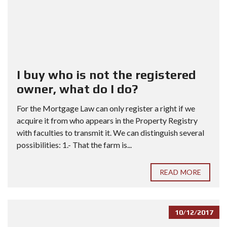
I buy who is not the registered
owner, what do I do?
For the Mortgage Law can only register a right if we
acquire it from who appears in the Property Registry
with faculties to transmit it. We can distinguish several
possibilities: 1.- That the farm is...
READ MORE
10/12/2017