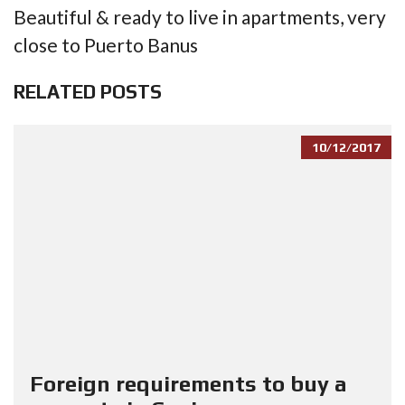
Beautiful & ready to live in apartments, very
close to Puerto Banus
RELATED POSTS
10/12/2017
Foreign requirements to buy a