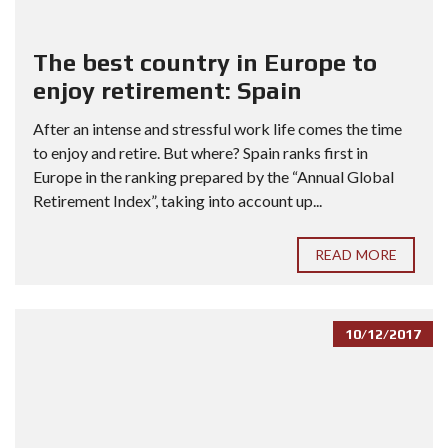
The best country in Europe to
enjoy retirement: Spain
After an intense and stressful work life comes the time
to enjoy and retire. But where? Spain ranks first in
Europe in the ranking prepared by the “Annual Global
Retirement Index”, taking into account up...
READ MORE
10/12/2017