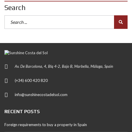
Search
Av. De Barcelona, 4, Blq 4-2, Bajo B, Marbella, Málaga, Spain
(+34) 600 420 820
info@sunshinecostadelsol.com
RECENT POSTS
Foreign requirements to buy a property in Spain