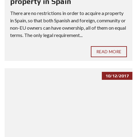
property in Spain
There are no restrictions in order to acquire a property
in Spain, so that both Spanish and foreign, community or
non-EU owners can have ownership, all of them on equal
terms. The only legal requirement...
READ MORE
10/12/2017