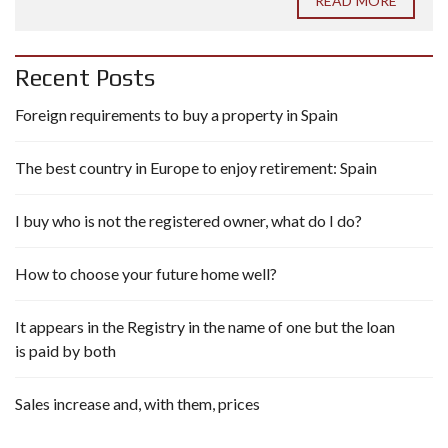
READ MORE
Recent Posts
Foreign requirements to buy a property in Spain
The best country in Europe to enjoy retirement: Spain
I buy who is not the registered owner, what do I do?
How to choose your future home well?
It appears in the Registry in the name of one but the loan
is paid by both
Sales increase and, with them, prices