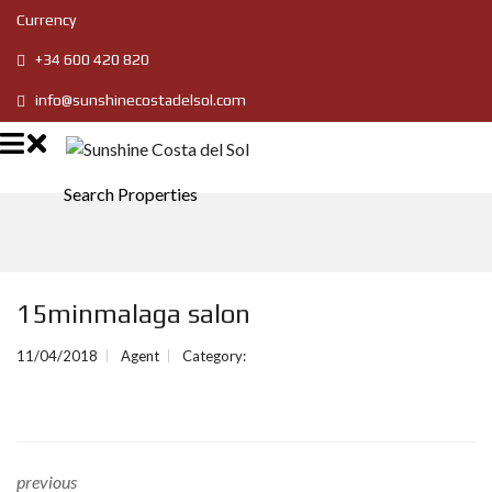
Currency
+34 600 420 820
info@sunshinecostadelsol.com
Search Properties
15minmalaga salon
11/04/2018
Agent
Category:
previous