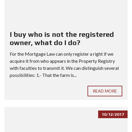
I buy who is not the registered
owner, what do I do?
For the Mortgage Law can only register a right if we
acquire it from who appears in the Property Registry
with faculties to transmit it. We can distinguish several
possibilities: 1.- That the farm is...
READ MORE
10/12/2017