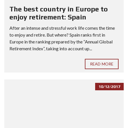
The best country in Europe to
enjoy retirement: Spain
After an intense and stressful work life comes the time
to enjoy and retire. But where? Spain ranks first in
Europe in the ranking prepared by the “Annual Global
Retirement Index”, taking into account up...
READ MORE
10/12/2017