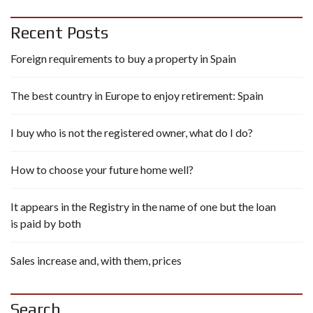
Recent Posts
Foreign requirements to buy a property in Spain
The best country in Europe to enjoy retirement: Spain
I buy who is not the registered owner, what do I do?
How to choose your future home well?
It appears in the Registry in the name of one but the loan
is paid by both
Sales increase and, with them, prices
Search