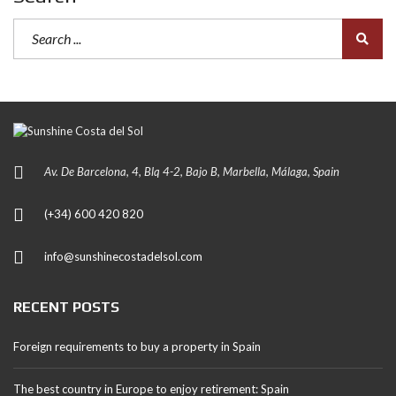
Av. De Barcelona, 4, Blq 4-2, Bajo B, Marbella, Málaga, Spain
(+34) 600 420 820
info@sunshinecostadelsol.com
RECENT POSTS
Foreign requirements to buy a property in Spain
The best country in Europe to enjoy retirement: Spain