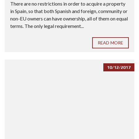
There are no restrictions in order to acquire a property
in Spain, so that both Spanish and foreign, community or
non-EU owners can have ownership, all of them on equal
terms. The only legal requirement...
READ MORE
10/12/2017