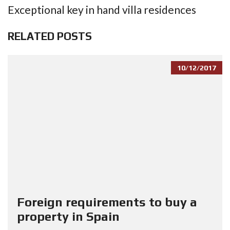
Exceptional key in hand villa residences
RELATED POSTS
10/12/2017
Foreign requirements to buy a
property in Spain