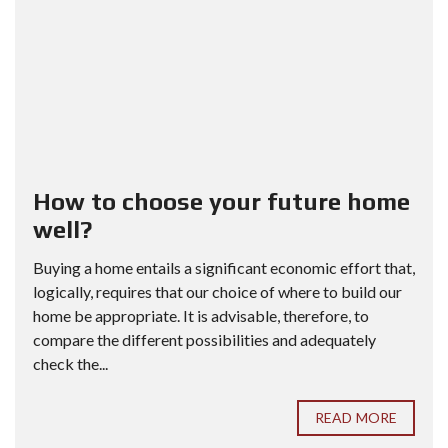
How to choose your future home
well?
Buying a home entails a significant economic effort that,
logically, requires that our choice of where to build our
home be appropriate. It is advisable, therefore, to
compare the different possibilities and adequately
check the...
READ MORE