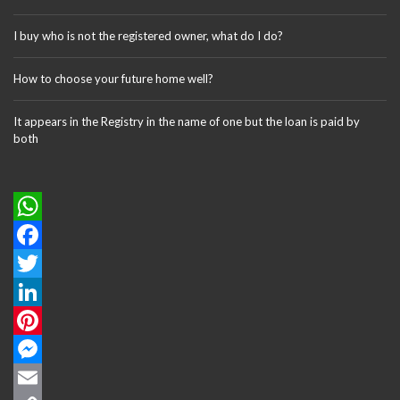
I buy who is not the registered owner, what do I do?
How to choose your future home well?
It appears in the Registry in the name of one but the loan is paid by
both
W
h
F
a
a
T
t
c
w
L
s
e
i
i
P
A
b
t
n
i
M