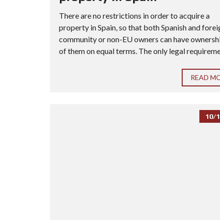
There are no restrictions in order to acquire a
property in Spain, so that both Spanish and forei
community or non-EU owners can have ownership
of them on equal terms. The only legal requiremen
READ M
10/1