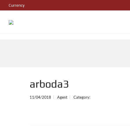
Currency
arboda3
11/04/2018
Agent
Category: