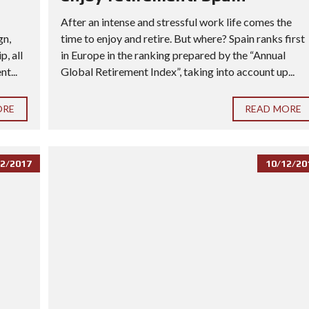
After an intense and stressful work life comes the
gn,
time to enjoy and retire. But where? Spain ranks first
, all
in Europe in the ranking prepared by the “Annual
t...
Global Retirement Index”, taking into account up...
ORE
READ MORE
2/2017
10/12/20