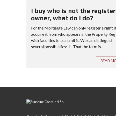
I buy who is not the registe
owner, what do I do?
For the Mortgage Law can only register a right i
acquire it from who appears in the Property Reg
with faculties to transmit it. We can distinguish
several possibilities: 1.- That the farm is...
READ M