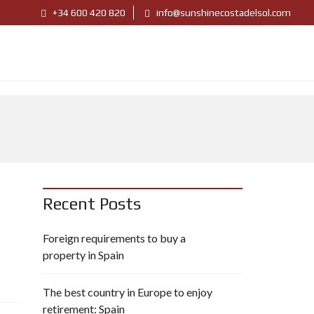
+34 600 420 820
info@sunshinecostadelsol.com
Recent Posts
Foreign requirements to buy a
property in Spain
The best country in Europe to enjoy
retirement: Spain