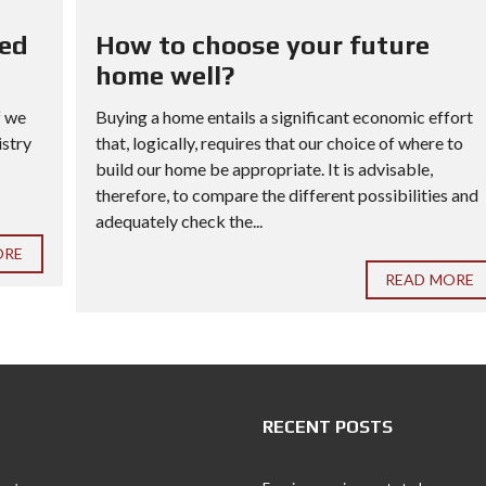
red
How to choose your future
home well?
f we
Buying a home entails a significant economic effort
istry
that, logically, requires that our choice of where to
build our home be appropriate. It is advisable,
therefore, to compare the different possibilities and
adequately check the...
ORE
READ MORE
RECENT POSTS