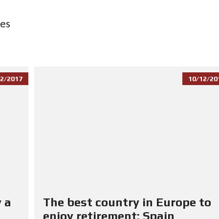
ces
2/2017
10/12/20
 a
The best country in Europe to
enjoy retirement: Spain