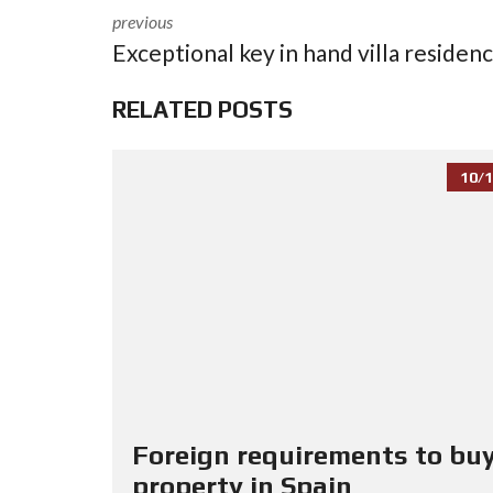
previous
Exceptional key in hand villa residen
RELATED POSTS
10/1
Foreign requirements to buy
property in Spain