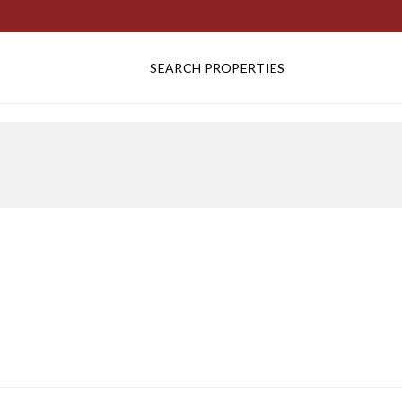
SEARCH PROPERTIES