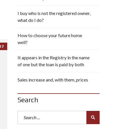
I buy who is not the registered owner,
what do I do?
How to choose your future home
well?
17
It appears in the Registry in the name
of one but the loan is paid by both
Sales increase and, with them, prices
Search