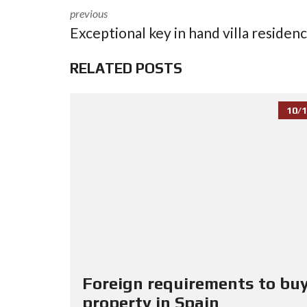
previous
Exceptional key in hand villa residen
RELATED POSTS
10/1
Foreign requirements to buy
property in Spain