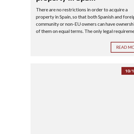
There are no restrictions in order to acquire a
property in Spain, so that both Spanish and forei
community or non-EU owners can have ownership
of them on equal terms. The only legal requiremen
READ M
10/1