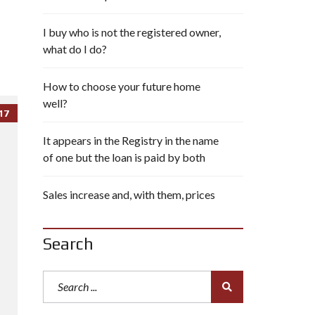
I buy who is not the registered owner,
what do I do?
How to choose your future home
well?
17
It appears in the Registry in the name
of one but the loan is paid by both
Sales increase and, with them, prices
Search