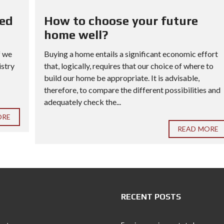
red
How to choose your future
home well?
f we
Buying a home entails a significant economic effort
istry
that, logically, requires that our choice of where to
build our home be appropriate. It is advisable,
therefore, to compare the different possibilities and
adequately check the...
ORE
READ MORE
RECENT POSTS