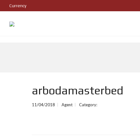
Currency
arbodamasterbed
11/04/2018
Agent
Category: