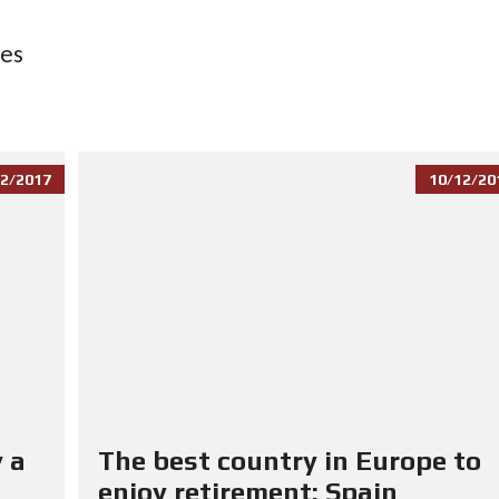
ces
2/2017
10/12/20
 a
The best country in Europe to
enjoy retirement: Spain