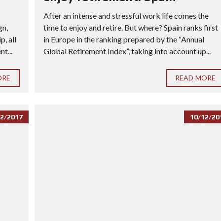
After an intense and stressful work life comes the
gn,
time to enjoy and retire. But where? Spain ranks first
, all
in Europe in the ranking prepared by the “Annual
t...
Global Retirement Index”, taking into account up...
ORE
READ MORE
2/2017
10/12/20