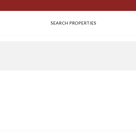
SEARCH PROPERTIES