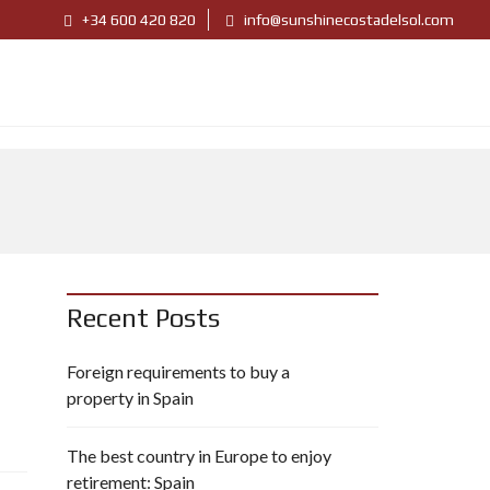
+34 600 420 820
info@sunshinecostadelsol.com
Recent Posts
Foreign requirements to buy a
property in Spain
The best country in Europe to enjoy
retirement: Spain