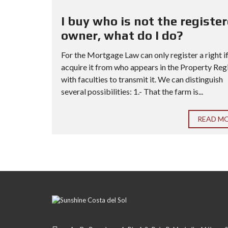
I buy who is not the registe
owner, what do I do?
For the Mortgage Law can only register a right i
acquire it from who appears in the Property Reg
with faculties to transmit it. We can distinguish
several possibilities: 1.- That the farm is...
READ M