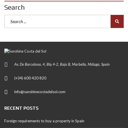
Search
Av. De Barcelona, 4, Blq 4-2, Bajo B, Marbella, Málaga, Spain
(+34) 600 420 820
info@sunshinecostadelsol.com
RECENT POSTS
Foreign requirements to buy a property in Spain