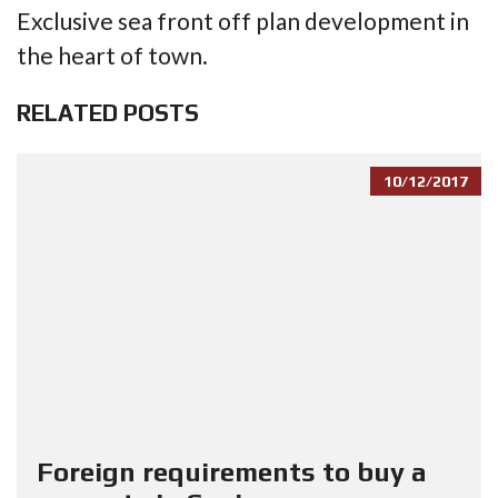
Exclusive sea front off plan development in
the heart of town.
RELATED POSTS
10/12/2017
Foreign requirements to buy a