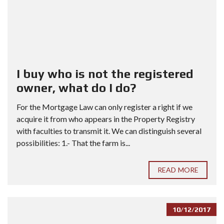
I buy who is not the registered
owner, what do I do?
For the Mortgage Law can only register a right if we
acquire it from who appears in the Property Registry
with faculties to transmit it. We can distinguish several
possibilities: 1.- That the farm is...
READ MORE
10/12/2017