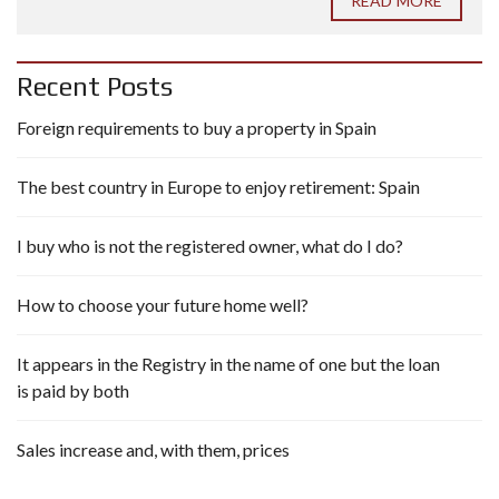
READ MORE
Recent Posts
Foreign requirements to buy a property in Spain
The best country in Europe to enjoy retirement: Spain
I buy who is not the registered owner, what do I do?
How to choose your future home well?
It appears in the Registry in the name of one but the loan
is paid by both
Sales increase and, with them, prices