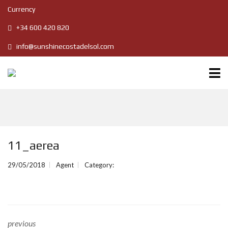
Currency
+34 600 420 820
info@sunshinecostadelsol.com
11_aerea
29/05/2018
Agent
Category:
previous