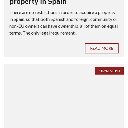
property in Spain
There are no restrictions in order to acquire a property
in Spain, so that both Spanish and foreign, community or
non-EU owners can have ownership, all of them on equal
terms. The only legal requirement...
READ MORE
10/12/2017