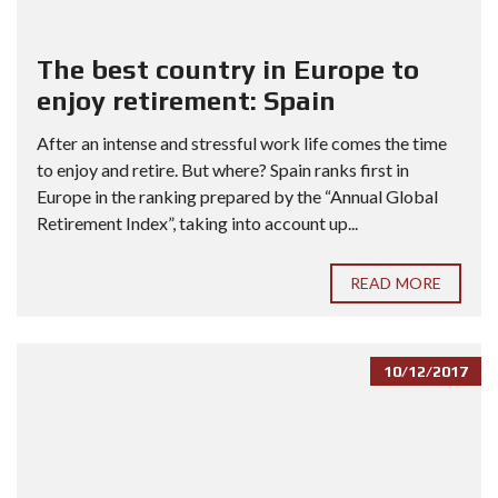
The best country in Europe to
enjoy retirement: Spain
After an intense and stressful work life comes the time
to enjoy and retire. But where? Spain ranks first in
Europe in the ranking prepared by the “Annual Global
Retirement Index”, taking into account up...
READ MORE
10/12/2017