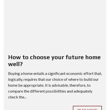
How to choose your future home
well?
Buying a home entails a significant economic effort that,
logically, requires that our choice of where to build our
home be appropriate. It is advisable, therefore, to
compare the different possibilities and adequately
check the...