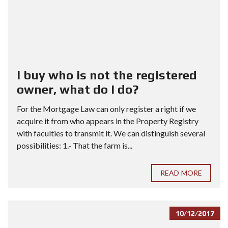
I buy who is not the registered
owner, what do I do?
For the Mortgage Law can only register a right if we
acquire it from who appears in the Property Registry
with faculties to transmit it. We can distinguish several
possibilities: 1.- That the farm is...
READ MORE
10/12/2017