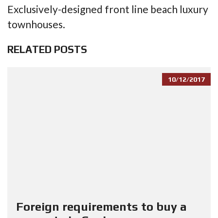
Exclusively-designed front line beach luxury
townhouses.
RELATED POSTS
10/12/2017
Foreign requirements to buy a