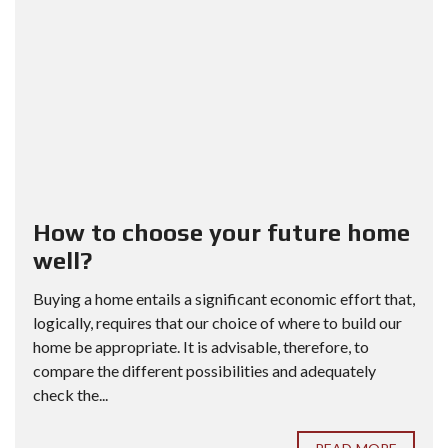
How to choose your future home
well?
Buying a home entails a significant economic effort that,
logically, requires that our choice of where to build our
home be appropriate. It is advisable, therefore, to
compare the different possibilities and adequately
check the...