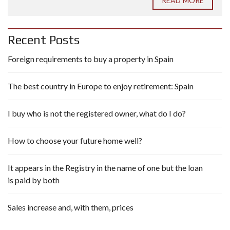
READ MORE
Recent Posts
Foreign requirements to buy a property in Spain
The best country in Europe to enjoy retirement: Spain
I buy who is not the registered owner, what do I do?
How to choose your future home well?
It appears in the Registry in the name of one but the loan
is paid by both
Sales increase and, with them, prices