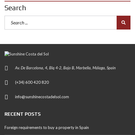
Search
Av. De Barcelona, 4, Blq 4-2, Bajo B, Marbella, Málaga, Spain
(+34) 600 420 820
info@sunshinecostadelsol.com
RECENT POSTS
Foreign requirements to buy a property in Spain