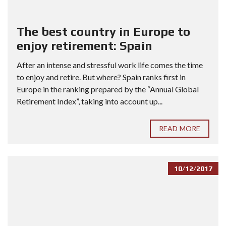
The best country in Europe to
enjoy retirement: Spain
After an intense and stressful work life comes the time
to enjoy and retire. But where? Spain ranks first in
Europe in the ranking prepared by the “Annual Global
Retirement Index”, taking into account up...
READ MORE
10/12/2017