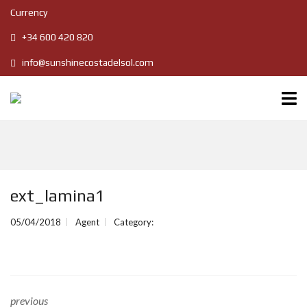
Currency
+34 600 420 820
info@sunshinecostadelsol.com
ext_lamina1
05/04/2018
Agent
Category:
previous