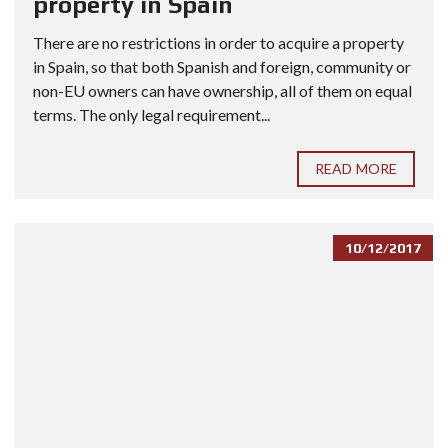
property in Spain
There are no restrictions in order to acquire a property
in Spain, so that both Spanish and foreign, community or
non-EU owners can have ownership, all of them on equal
terms. The only legal requirement...
READ MORE
10/12/2017