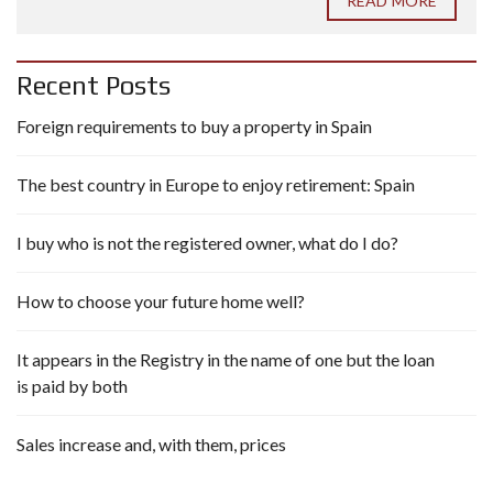
READ MORE
Recent Posts
Foreign requirements to buy a property in Spain
The best country in Europe to enjoy retirement: Spain
I buy who is not the registered owner, what do I do?
How to choose your future home well?
It appears in the Registry in the name of one but the loan
is paid by both
Sales increase and, with them, prices