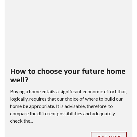
How to choose your future home
well?
Buying a home entails a significant economic effort that,
logically, requires that our choice of where to build our
home be appropriate. It is advisable, therefore, to
compare the different possibilities and adequately
check the...