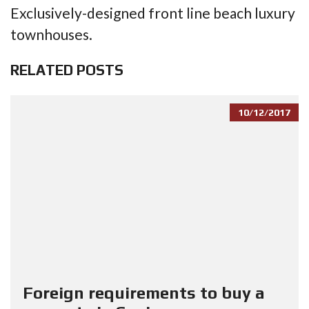
Exclusively-designed front line beach luxury
townhouses.
RELATED POSTS
10/12/2017
Foreign requirements to buy a