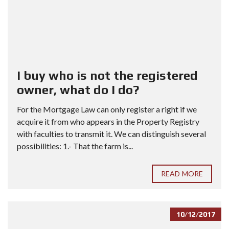
I buy who is not the registered
owner, what do I do?
For the Mortgage Law can only register a right if we
acquire it from who appears in the Property Registry
with faculties to transmit it. We can distinguish several
possibilities: 1.- That the farm is...
READ MORE
10/12/2017