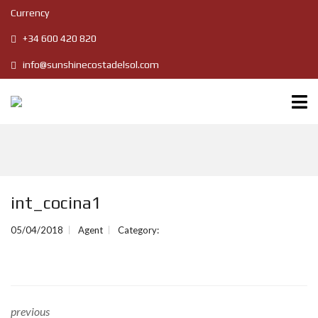
Currency
+34 600 420 820
info@sunshinecostadelsol.com
int_cocina1
05/04/2018
Agent
Category:
previous