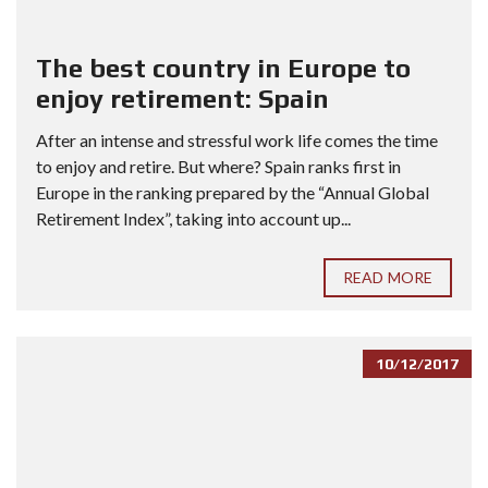
The best country in Europe to
enjoy retirement: Spain
After an intense and stressful work life comes the time
to enjoy and retire. But where? Spain ranks first in
Europe in the ranking prepared by the “Annual Global
Retirement Index”, taking into account up...
READ MORE
10/12/2017