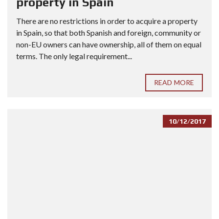
property in Spain
There are no restrictions in order to acquire a property
in Spain, so that both Spanish and foreign, community or
non-EU owners can have ownership, all of them on equal
terms. The only legal requirement...
READ MORE
10/12/2017