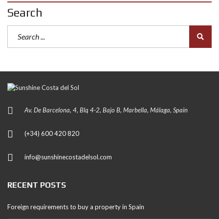
Search
Av. De Barcelona, 4, Blq 4-2, Bajo B, Marbella, Málaga, Spain
(+34) 600 420 820
info@sunshinecostadelsol.com
RECENT POSTS
Foreign requirements to buy a property in Spain