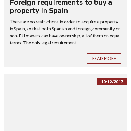
Foreign requirements to buy a
property in Spain
There are no restrictions in order to acquire a property
in Spain, so that both Spanish and foreign, community or
non-EU owners can have ownership, all of them on equal
terms. The only legal requirement...
READ MORE
10/12/2017