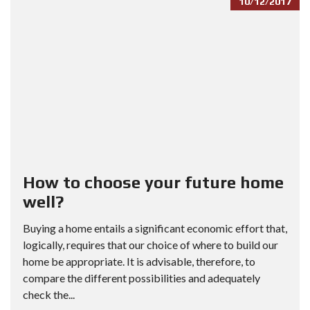
10/12/2017
How to choose your future home
well?
Buying a home entails a significant economic effort that,
logically, requires that our choice of where to build our
home be appropriate. It is advisable, therefore, to
compare the different possibilities and adequately
check the...