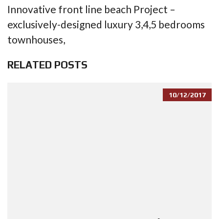
Innovative front line beach Project –
exclusively-designed luxury 3,4,5 bedrooms
townhouses,
RELATED POSTS
10/12/2017