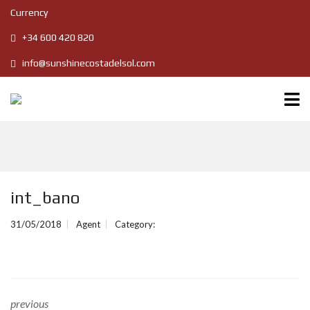
Currency
+34 600 420 820
info@sunshinecostadelsol.com
int_bano
31/05/2018
Agent
Category:
previous