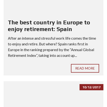
The best country in Europe to
enjoy retirement: Spain
After an intense and stressful work life comes the time
to enjoy and retire. But where? Spain ranks first in
Europe in the ranking prepared by the “Annual Global
Retirement Index”, taking into account up...
READ MORE
10/12/2017