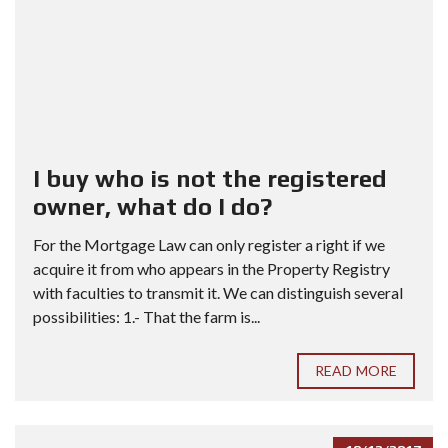
I buy who is not the registered
owner, what do I do?
For the Mortgage Law can only register a right if we
acquire it from who appears in the Property Registry
with faculties to transmit it. We can distinguish several
possibilities: 1.- That the farm is...
READ MORE