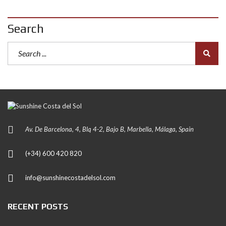
Search
Av. De Barcelona, 4, Blq 4-2, Bajo B, Marbella, Málaga, Spain
(+34) 600 420 820
info@sunshinecostadelsol.com
RECENT POSTS