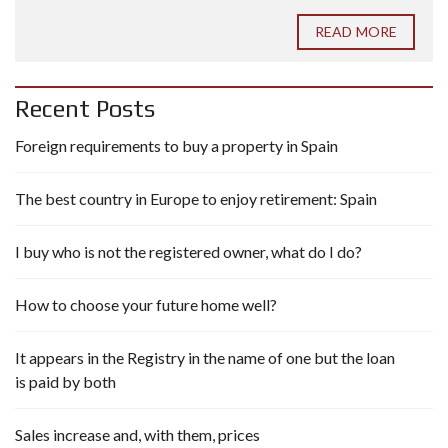
READ MORE
Recent Posts
Foreign requirements to buy a property in Spain
The best country in Europe to enjoy retirement: Spain
I buy who is not the registered owner, what do I do?
How to choose your future home well?
It appears in the Registry in the name of one but the loan
is paid by both
Sales increase and, with them, prices