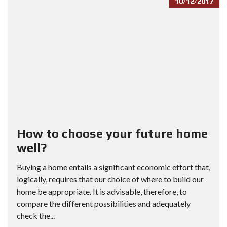
10/12/2017
How to choose your future home
well?
Buying a home entails a significant economic effort that,
logically, requires that our choice of where to build our
home be appropriate. It is advisable, therefore, to
compare the different possibilities and adequately
check the...