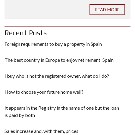
READ MORE
Recent Posts
Foreign requirements to buy a property in Spain
The best country in Europe to enjoy retirement: Spain
I buy who is not the registered owner, what do I do?
How to choose your future home well?
It appears in the Registry in the name of one but the loan
is paid by both
Sales increase and, with them, prices