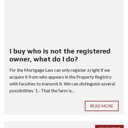
I buy who is not the registered
owner, what do I do?
For the Mortgage Law can only register a right if we
acquire it from who appears in the Property Registry
with faculties to transmit it. We can distinguish several
possibilities: 1.- That the farm is...
READ MORE