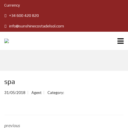
Currency
+34 600 420 820
info@sunshinecostadelsol.com
spa
31/05/2018
Agent
Category:
previous