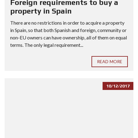
Foreign requirements to buy a
property in Spain
There are no restrictions in order to acquire a property
in Spain, so that both Spanish and foreign, community or
non-EU owners can have ownership, all of them on equal
terms. The only legal requirement...
READ MORE
10/12/2017