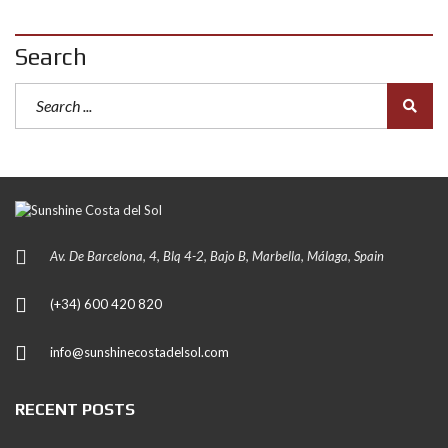
Search
Av. De Barcelona, 4, Blq 4-2, Bajo B, Marbella, Málaga, Spain
(+34) 600 420 820
info@sunshinecostadelsol.com
RECENT POSTS