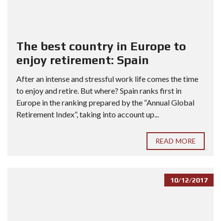
The best country in Europe to
enjoy retirement: Spain
After an intense and stressful work life comes the time
to enjoy and retire. But where? Spain ranks first in
Europe in the ranking prepared by the “Annual Global
Retirement Index”, taking into account up...
READ MORE
10/12/2017