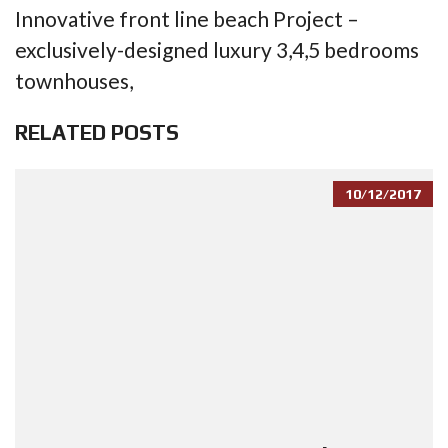
Innovative front line beach Project –
exclusively-designed luxury 3,4,5 bedrooms
townhouses,
RELATED POSTS
10/12/2017