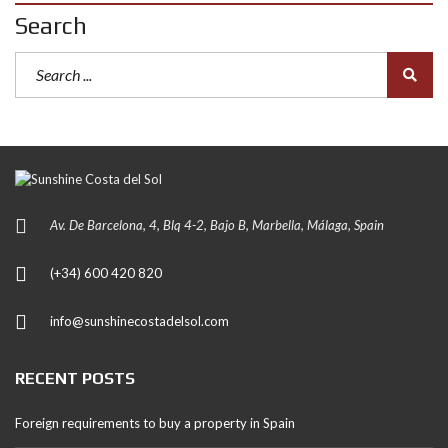
Search
Av. De Barcelona, 4, Blq 4-2, Bajo B, Marbella, Málaga, Spain
(+34) 600 420 820
info@sunshinecostadelsol.com
RECENT POSTS
Foreign requirements to buy a property in Spain