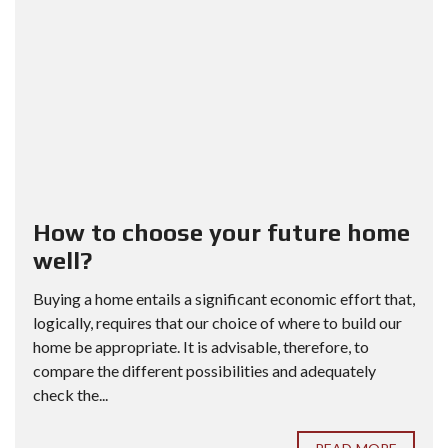
How to choose your future home
well?
Buying a home entails a significant economic effort that,
logically, requires that our choice of where to build our
home be appropriate. It is advisable, therefore, to
compare the different possibilities and adequately
check the...