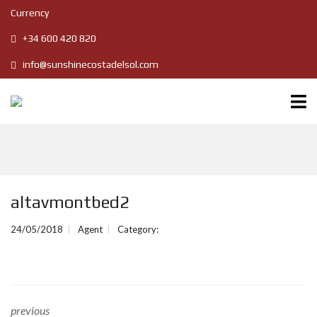
Currency
+34 600 420 820
info@sunshinecostadelsol.com
altavmontbed2
24/05/2018
Agent
Category:
previous