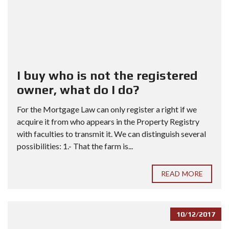
I buy who is not the registered
owner, what do I do?
For the Mortgage Law can only register a right if we
acquire it from who appears in the Property Registry
with faculties to transmit it. We can distinguish several
possibilities: 1.- That the farm is...
READ MORE
10/12/2017