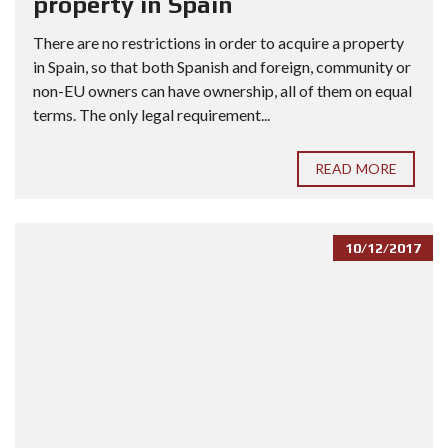
property in Spain
There are no restrictions in order to acquire a property
in Spain, so that both Spanish and foreign, community or
non-EU owners can have ownership, all of them on equal
terms. The only legal requirement...
READ MORE
10/12/2017