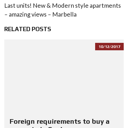
Last units! New & Modern style apartments
– amazing views – Marbella
RELATED POSTS
10/12/2017
Foreign requirements to buy a