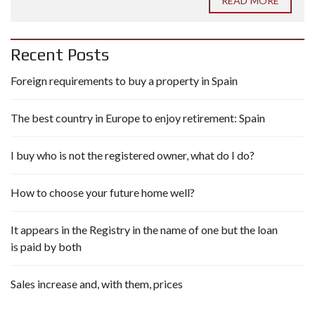
READ MORE
Recent Posts
Foreign requirements to buy a property in Spain
The best country in Europe to enjoy retirement: Spain
I buy who is not the registered owner, what do I do?
How to choose your future home well?
It appears in the Registry in the name of one but the loan
is paid by both
Sales increase and, with them, prices