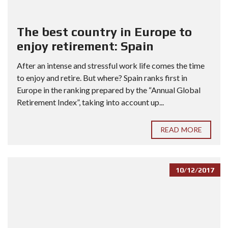
The best country in Europe to
enjoy retirement: Spain
After an intense and stressful work life comes the time
to enjoy and retire. But where? Spain ranks first in
Europe in the ranking prepared by the “Annual Global
Retirement Index”, taking into account up...
READ MORE
10/12/2017