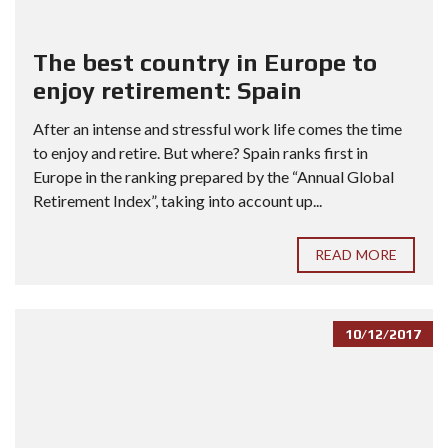
The best country in Europe to
enjoy retirement: Spain
After an intense and stressful work life comes the time
to enjoy and retire. But where? Spain ranks first in
Europe in the ranking prepared by the “Annual Global
Retirement Index”, taking into account up...
READ MORE
10/12/2017