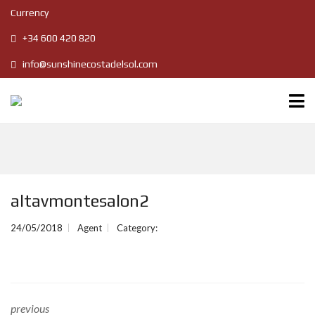
Currency
+34 600 420 820
info@sunshinecostadelsol.com
altavmontesalon2
24/05/2018
Agent
Category:
previous