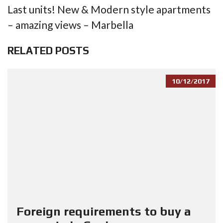
Last units! New & Modern style apartments
– amazing views – Marbella
RELATED POSTS
10/12/2017
Foreign requirements to buy a