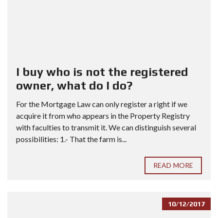
I buy who is not the registered
owner, what do I do?
For the Mortgage Law can only register a right if we
acquire it from who appears in the Property Registry
with faculties to transmit it. We can distinguish several
possibilities: 1.- That the farm is...
READ MORE
10/12/2017