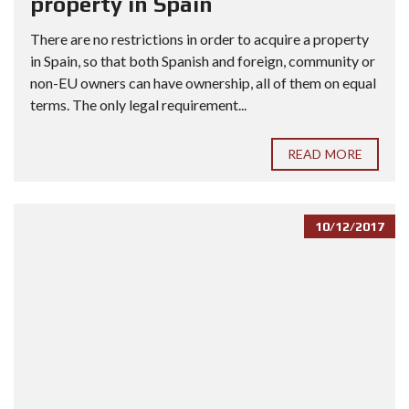
property in Spain
There are no restrictions in order to acquire a property
in Spain, so that both Spanish and foreign, community or
non-EU owners can have ownership, all of them on equal
terms. The only legal requirement...
READ MORE
10/12/2017