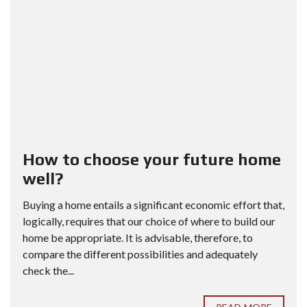
How to choose your future home
well?
Buying a home entails a significant economic effort that,
logically, requires that our choice of where to build our
home be appropriate. It is advisable, therefore, to
compare the different possibilities and adequately
check the...