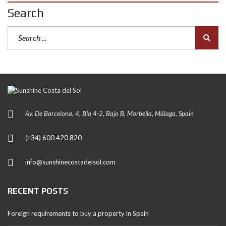
Search
Av. De Barcelona, 4, Blq 4-2, Bajo B, Marbella, Málaga, Spain
(+34) 600 420 820
info@sunshinecostadelsol.com
RECENT POSTS
Foreign requirements to buy a property in Spain