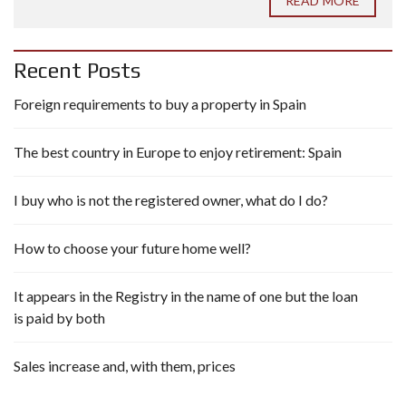
READ MORE
Recent Posts
Foreign requirements to buy a property in Spain
The best country in Europe to enjoy retirement: Spain
I buy who is not the registered owner, what do I do?
How to choose your future home well?
It appears in the Registry in the name of one but the loan
is paid by both
Sales increase and, with them, prices