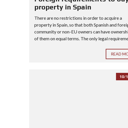
property in Spain
There are no restrictions in order to acquire a
property in Spain, so that both Spanish and forei
community or non-EU owners can have ownership
of them on equal terms. The only legal requiremen
READ M
10/1