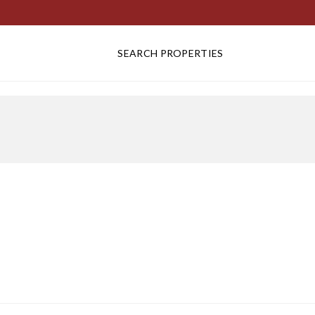
SEARCH PROPERTIES