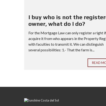
I buy who is not the registe
owner, what do I do?
For the Mortgage Law can only register a right i
acquire it from who appears in the Property Reg
with faculties to transmit it. We can distinguish
several possibilities: 1.- That the farm is...
READ M