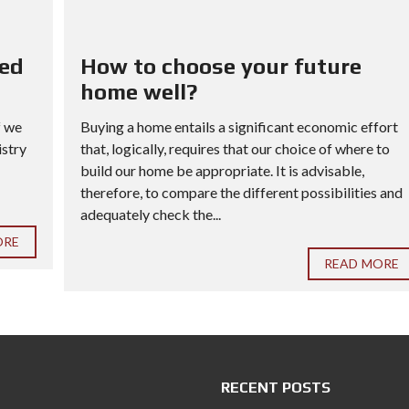
red
How to choose your future
home well?
f we
Buying a home entails a significant economic effort
istry
that, logically, requires that our choice of where to
build our home be appropriate. It is advisable,
therefore, to compare the different possibilities and
adequately check the...
ORE
READ MORE
RECENT POSTS