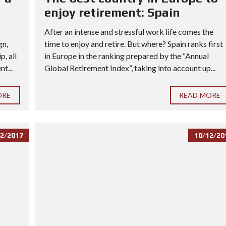
enjoy retirement: Spain
After an intense and stressful work life comes the
gn,
time to enjoy and retire. But where? Spain ranks first
, all
in Europe in the ranking prepared by the “Annual
t...
Global Retirement Index”, taking into account up...
ORE
READ MORE
2/2017
10/12/20