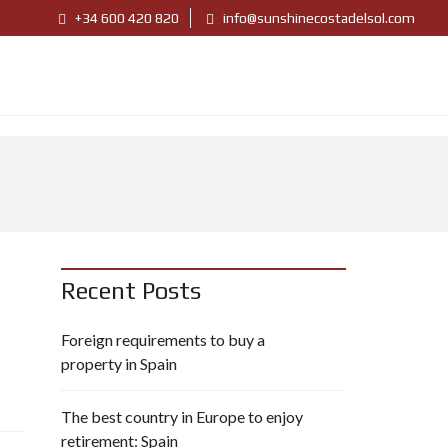
+34 600 420 820
info@sunshinecostadelsol.com
Recent Posts
Foreign requirements to buy a
property in Spain
The best country in Europe to enjoy
retirement: Spain