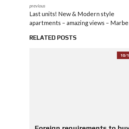
previous
Last units! New & Modern style
apartments – amazing views – Marbe
RELATED POSTS
10/1
Foreign requirements to buy