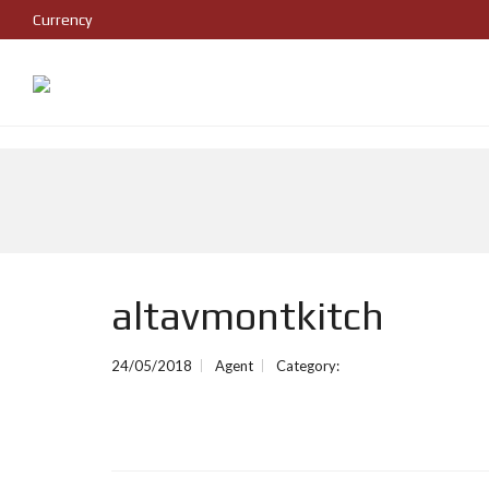
Currency
altavmontkitch
24/05/2018
Agent
Category: