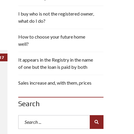
I buy who is not the registered owner,
what do I do?
How to choose your future home
well?
17
It appears in the Registry in the name
of one but the loan is paid by both
Sales increase and, with them, prices
Search