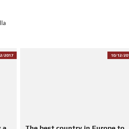
lla
2/2017
10/12/20
 a
The best country in Europe to