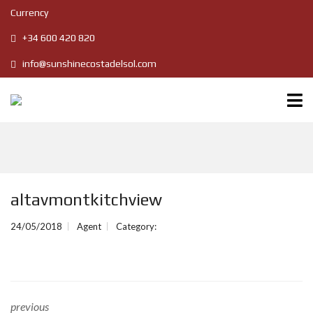
Currency
+34 600 420 820
info@sunshinecostadelsol.com
altavmontkitchview
24/05/2018
Agent
Category:
previous