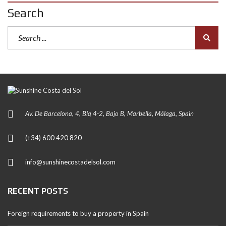
Search
Av. De Barcelona, 4, Blq 4-2, Bajo B, Marbella, Málaga, Spain
(+34) 600 420 820
info@sunshinecostadelsol.com
RECENT POSTS
Foreign requirements to buy a property in Spain