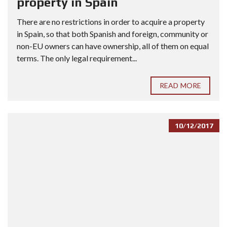
property in Spain
There are no restrictions in order to acquire a property
in Spain, so that both Spanish and foreign, community or
non-EU owners can have ownership, all of them on equal
terms. The only legal requirement...
READ MORE
10/12/2017