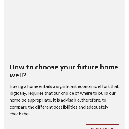
How to choose your future home
well?
Buying a home entails a significant economic effort that,
logically, requires that our choice of where to build our
home be appropriate. It is advisable, therefore, to
compare the different possibilities and adequately
check the...