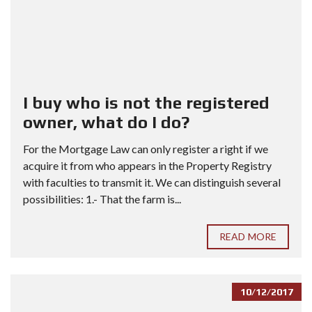
I buy who is not the registered
owner, what do I do?
For the Mortgage Law can only register a right if we
acquire it from who appears in the Property Registry
with faculties to transmit it. We can distinguish several
possibilities: 1.- That the farm is...
READ MORE
10/12/2017