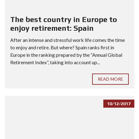
The best country in Europe to
enjoy retirement: Spain
After an intense and stressful work life comes the time
to enjoy and retire. But where? Spain ranks first in
Europe in the ranking prepared by the “Annual Global
Retirement Index”, taking into account up...
READ MORE
10/12/2017