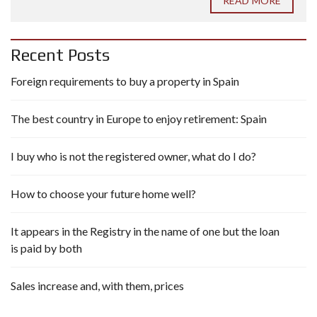
READ MORE
Recent Posts
Foreign requirements to buy a property in Spain
The best country in Europe to enjoy retirement: Spain
I buy who is not the registered owner, what do I do?
How to choose your future home well?
It appears in the Registry in the name of one but the loan
is paid by both
Sales increase and, with them, prices