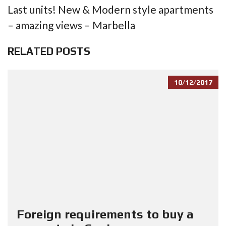
Last units! New & Modern style apartments
– amazing views – Marbella
RELATED POSTS
10/12/2017
Foreign requirements to buy a