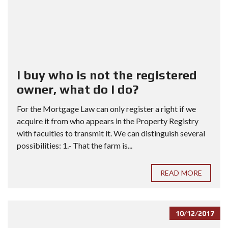
I buy who is not the registered
owner, what do I do?
For the Mortgage Law can only register a right if we
acquire it from who appears in the Property Registry
with faculties to transmit it. We can distinguish several
possibilities: 1.- That the farm is...
READ MORE
10/12/2017