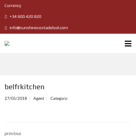
Currency
+34 600 420 820
info@sunshinecostadelsol.com
belfrkitchen
27/05/2018
Agent
Category:
previous