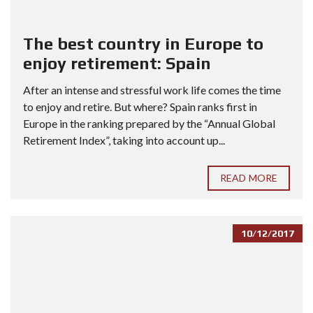
The best country in Europe to
enjoy retirement: Spain
After an intense and stressful work life comes the time
to enjoy and retire. But where? Spain ranks first in
Europe in the ranking prepared by the “Annual Global
Retirement Index”, taking into account up...
READ MORE
10/12/2017