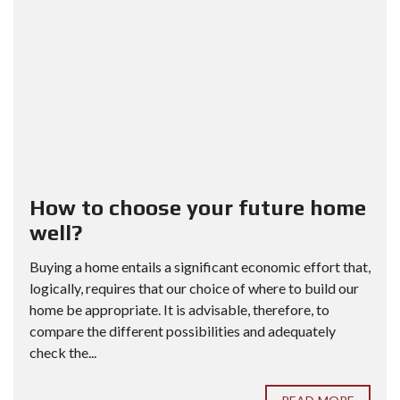
How to choose your future home
well?
Buying a home entails a significant economic effort that,
logically, requires that our choice of where to build our
home be appropriate. It is advisable, therefore, to
compare the different possibilities and adequately
check the...