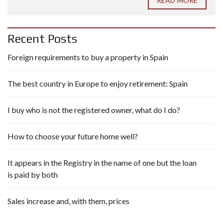
READ MORE
Recent Posts
Foreign requirements to buy a property in Spain
The best country in Europe to enjoy retirement: Spain
I buy who is not the registered owner, what do I do?
How to choose your future home well?
It appears in the Registry in the name of one but the loan
is paid by both
Sales increase and, with them, prices