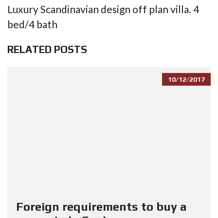
Luxury Scandinavian design off plan villa. 4
bed/4 bath
RELATED POSTS
10/12/2017
Foreign requirements to buy a