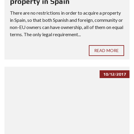
property in Spain
There are no restrictions in order to acquire a property
in Spain, so that both Spanish and foreign, community or
non-EU owners can have ownership, all of them on equal
terms. The only legal requirement...
READ MORE
10/12/2017