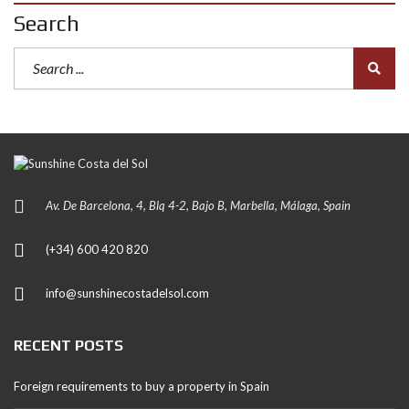
Search
Av. De Barcelona, 4, Blq 4-2, Bajo B, Marbella, Málaga, Spain
(+34) 600 420 820
info@sunshinecostadelsol.com
RECENT POSTS
Foreign requirements to buy a property in Spain