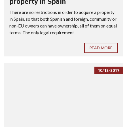
property in Spain
There are no restrictions in order to acquire a property
in Spain, so that both Spanish and foreign, community or
non-EU owners can have ownership, all of them on equal
terms. The only legal requirement...
READ MORE
10/12/2017