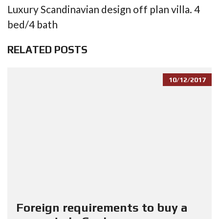
Luxury Scandinavian design off plan villa. 4
bed/4 bath
RELATED POSTS
10/12/2017
Foreign requirements to buy a