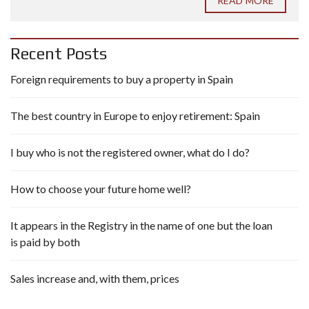
READ MORE
Recent Posts
Foreign requirements to buy a property in Spain
The best country in Europe to enjoy retirement: Spain
I buy who is not the registered owner, what do I do?
How to choose your future home well?
It appears in the Registry in the name of one but the loan
is paid by both
Sales increase and, with them, prices