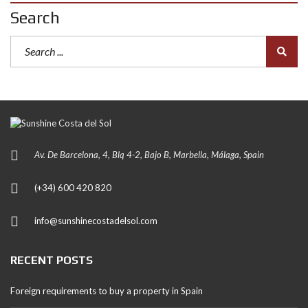
Search
Av. De Barcelona, 4, Blq 4-2, Bajo B, Marbella, Málaga, Spain
(+34) 600 420 820
info@sunshinecostadelsol.com
RECENT POSTS
Foreign requirements to buy a property in Spain