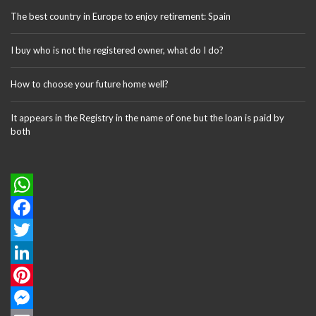
The best country in Europe to enjoy retirement: Spain
I buy who is not the registered owner, what do I do?
How to choose your future home well?
It appears in the Registry in the name of one but the loan is paid by
both
W
h
F
a
a
T
t
c
w
L
s
e
i
i
P