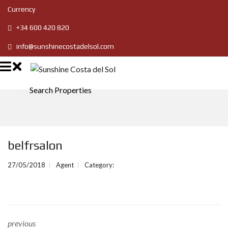
Currency
+34 600 420 820
info@sunshinecostadelsol.com
Search Properties
belfrsalon
27/05/2018
Agent
Category:
previous