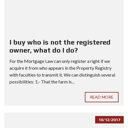
I buy who is not the registered
owner, what do I do?
For the Mortgage Law can only register a right if we
acquire it from who appears in the Property Registry
with faculties to transmit it. We can distinguish several
possibilities: 1.- That the farm is...
READ MORE
10/12/2017