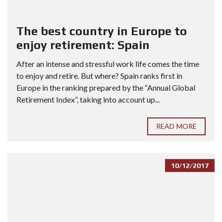
The best country in Europe to
enjoy retirement: Spain
After an intense and stressful work life comes the time
to enjoy and retire. But where? Spain ranks first in
Europe in the ranking prepared by the “Annual Global
Retirement Index”, taking into account up...
READ MORE
10/12/2017