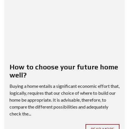
How to choose your future home
well?
Buying a home entails a significant economic effort that,
logically, requires that our choice of where to build our
home be appropriate. It is advisable, therefore, to
compare the different possibilities and adequately
check the...