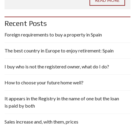
READ MORE
Recent Posts
Foreign requirements to buy a property in Spain
The best country in Europe to enjoy retirement: Spain
I buy who is not the registered owner, what do I do?
How to choose your future home well?
It appears in the Registry in the name of one but the loan
is paid by both
Sales increase and, with them, prices