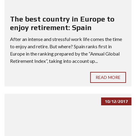
The best country in Europe to
enjoy retirement: Spain
After an intense and stressful work life comes the time
to enjoy and retire. But where? Spain ranks first in
Europe in the ranking prepared by the “Annual Global
Retirement Index”, taking into account up...
READ MORE
10/12/2017