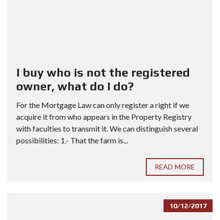
I buy who is not the registered
owner, what do I do?
For the Mortgage Law can only register a right if we
acquire it from who appears in the Property Registry
with faculties to transmit it. We can distinguish several
possibilities: 1.- That the farm is...
READ MORE
10/12/2017