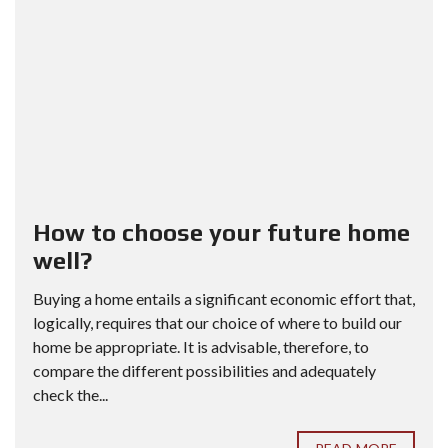
How to choose your future home
well?
Buying a home entails a significant economic effort that,
logically, requires that our choice of where to build our
home be appropriate. It is advisable, therefore, to
compare the different possibilities and adequately
check the...