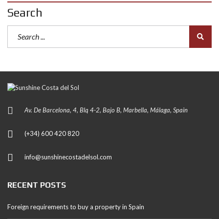
Search
Av. De Barcelona, 4, Blq 4-2, Bajo B, Marbella, Málaga, Spain
(+34) 600 420 820
info@sunshinecostadelsol.com
RECENT POSTS
Foreign requirements to buy a property in Spain