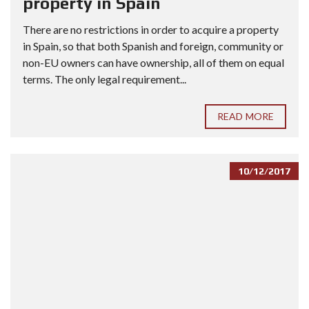
property in Spain
There are no restrictions in order to acquire a property
in Spain, so that both Spanish and foreign, community or
non-EU owners can have ownership, all of them on equal
terms. The only legal requirement...
READ MORE
10/12/2017