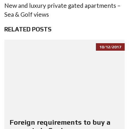
New and luxury private gated apartments –
Sea & Golf views
RELATED POSTS
10/12/2017
Foreign requirements to buy a