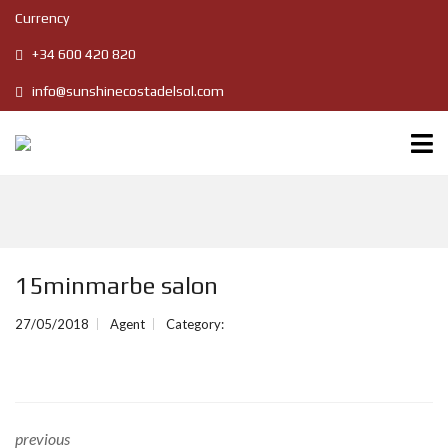
Currency
+34 600 420 820
info@sunshinecostadelsol.com
15minmarbe salon
27/05/2018
Agent
Category:
previous