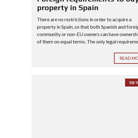
property in Spain
There are no restrictions in order to acquire a
property in Spain, so that both Spanish and forei
community or non-EU owners can have ownership
of them on equal terms. The only legal requiremen
READ M
10/1