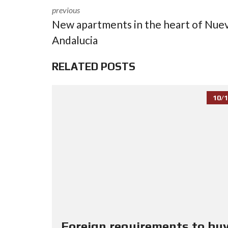
previous
New apartments in the heart of Nue
Andalucia
RELATED POSTS
10/1
Foreign requirements to buy