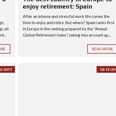
enjoy retirement: Spain
After an intense and stressful work life comes the
gn,
time to enjoy and retire. But where? Spain ranks first
, all
in Europe in the ranking prepared by the “Annual
t...
Global Retirement Index”, taking into account up...
ORE
READ MORE
2/2017
10/12/20