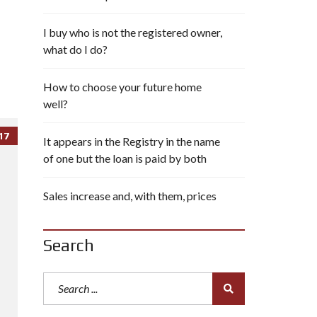
I buy who is not the registered owner,
what do I do?
How to choose your future home
well?
17
It appears in the Registry in the name
of one but the loan is paid by both
Sales increase and, with them, prices
Search