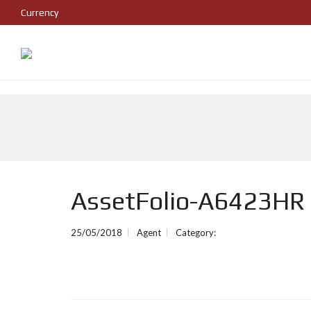
Currency
AssetFolio-A6423HR
25/05/2018
Agent
Category: