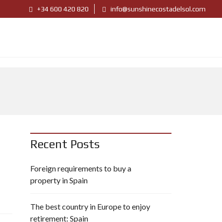
+34 600 420 820
info@sunshinecostadelsol.com
Recent Posts
Foreign requirements to buy a
property in Spain
The best country in Europe to enjoy
retirement: Spain