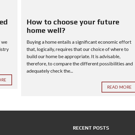
red
How to choose your future
home well?
f we
Buying a home entails a significant economic effort
istry
that, logically, requires that our choice of where to
build our home be appropriate. It is advisable,
therefore, to compare the different possibilities and
adequately check the...
ORE
READ MORE
RECENT POSTS