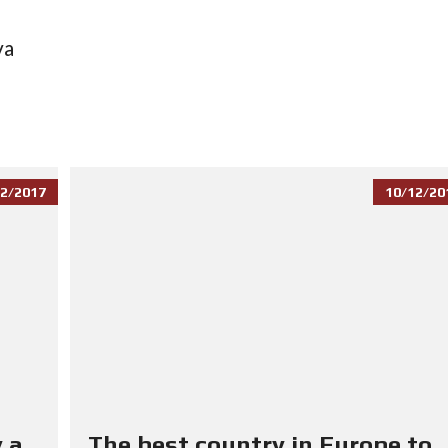
va
2/2017
10/12/20
 a
The best country in Europe to