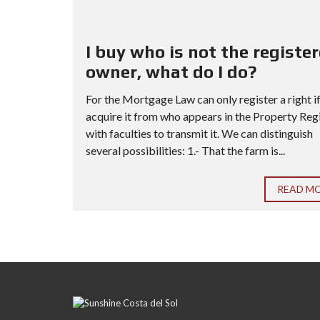
I buy who is not the registe
owner, what do I do?
For the Mortgage Law can only register a right i
acquire it from who appears in the Property Reg
with faculties to transmit it. We can distinguish
several possibilities: 1.- That the farm is...
READ M