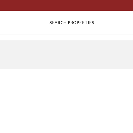
SEARCH PROPERTIES