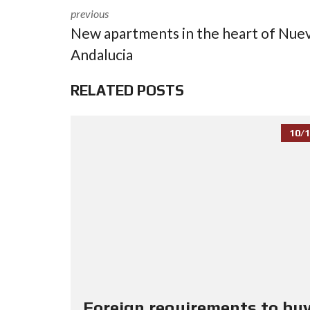
previous
New apartments in the heart of Nue
Andalucia
RELATED POSTS
10/1
Foreign requirements to buy