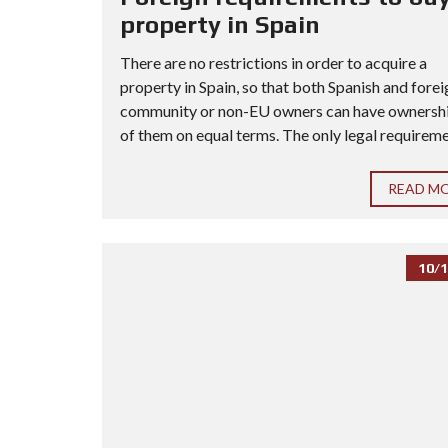
property in Spain
There are no restrictions in order to acquire a
property in Spain, so that both Spanish and forei
community or non-EU owners can have ownership
of them on equal terms. The only legal requiremen
READ M
10/1