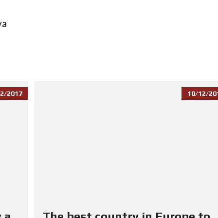
va
2/2017
10/12/20
 a
The best country in Europe to