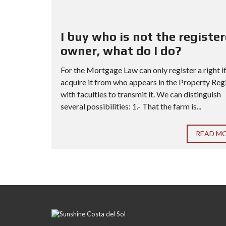
I buy who is not the registe
owner, what do I do?
For the Mortgage Law can only register a right i
acquire it from who appears in the Property Reg
with faculties to transmit it. We can distinguish
several possibilities: 1.- That the farm is...
READ M