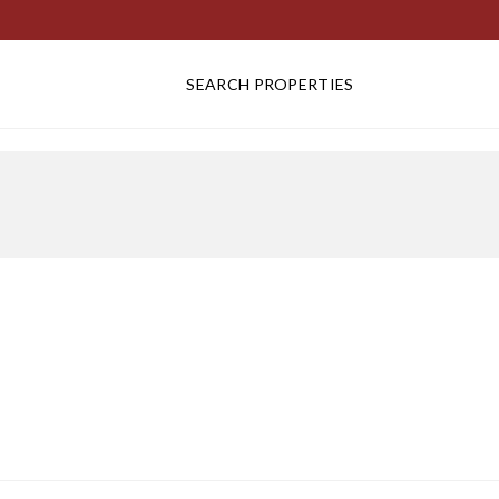
SEARCH PROPERTIES