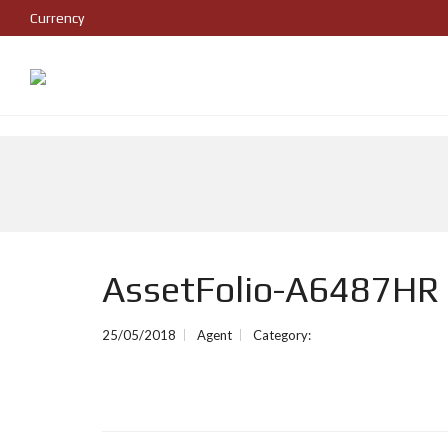
Currency
AssetFolio-A6487HR
25/05/2018
Agent
Category: