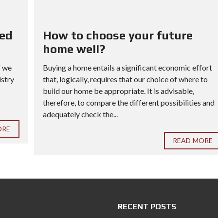
red
How to choose your future
home well?
f we
Buying a home entails a significant economic effort
istry
that, logically, requires that our choice of where to
build our home be appropriate. It is advisable,
therefore, to compare the different possibilities and
adequately check the...
ORE
READ MORE
RECENT POSTS