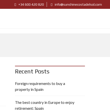
+34 600 420 820
info@sunshinecostadelsol.com
Recent Posts
Foreign requirements to buy a
property in Spain
The best country in Europe to enjoy
retirement: Spain