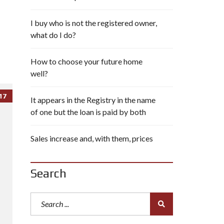
I buy who is not the registered owner,
what do I do?
How to choose your future home
well?
17
It appears in the Registry in the name
of one but the loan is paid by both
Sales increase and, with them, prices
Search