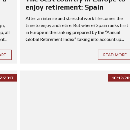
enjoy retirement: Spain
After an intense and stressful work life comes the
gn,
time to enjoy and retire. But where? Spain ranks first
, all
in Europe in the ranking prepared by the “Annual
t...
Global Retirement Index”, taking into account up...
ORE
READ MORE
2/2017
10/12/20