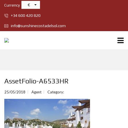
€
Currency
+34 600 420 820
info@sunshinecostadelsol.com
AssetFolio-A6533HR
25/05/2018
Agent
Category: