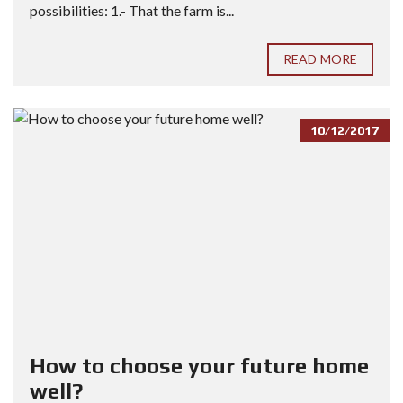
possibilities: 1.- That the farm is...
READ MORE
10/12/2017
How to choose your future home
well?