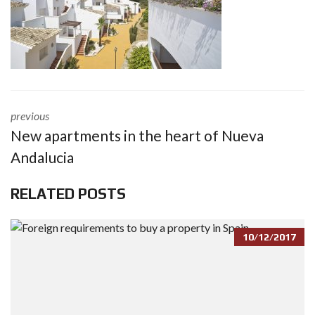
previous
New apartments in the heart of Nueva
Andalucia
RELATED POSTS
10/12/2017