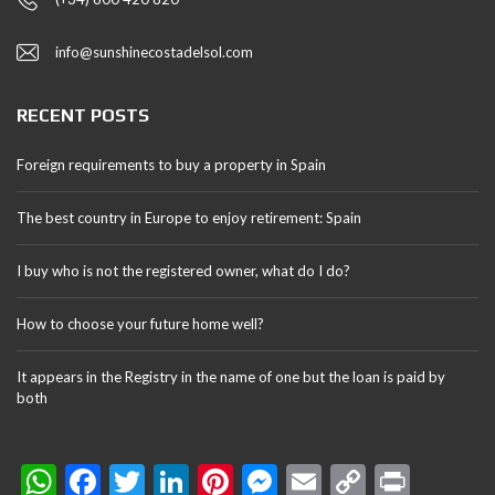
info@sunshinecostadelsol.com
RECENT POSTS
Foreign requirements to buy a property in Spain
The best country in Europe to enjoy retirement: Spain
I buy who is not the registered owner, what do I do?
How to choose your future home well?
It appears in the Registry in the name of one but the loan is paid by
both
W
F
T
Li
Pi
M
E
C
Pr