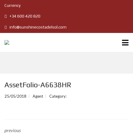
Currency
+34 600 420 820
info@sunshinecostadelsol.com
AssetFolio-A6638HR
25/05/2018
Agent
Category:
previous