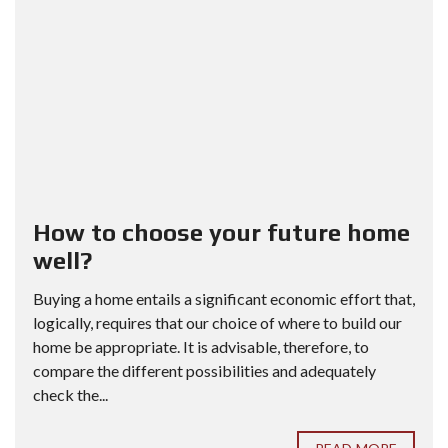
How to choose your future home
well?
Buying a home entails a significant economic effort that,
logically, requires that our choice of where to build our
home be appropriate. It is advisable, therefore, to
compare the different possibilities and adequately
check the...