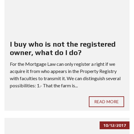
I buy who is not the registered
owner, what do I do?
For the Mortgage Law can only register a right if we
acquire it from who appears in the Property Registry
with faculties to transmit it. We can distinguish several
possibilities: 1.- That the farm is...
READ MORE
10/12/2017