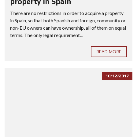
property in Spain
There are no restrictions in order to acquire a property
in Spain, so that both Spanish and foreign, community or
non-EU owners can have ownership, all of them on equal
terms. The only legal requirement...
READ MORE
10/12/2017