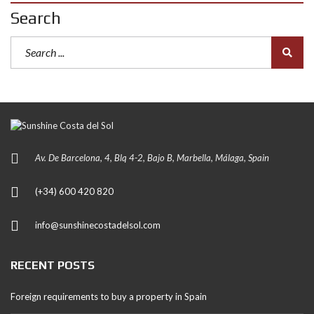
Search
Av. De Barcelona, 4, Blq 4-2, Bajo B, Marbella, Málaga, Spain
(+34) 600 420 820
info@sunshinecostadelsol.com
RECENT POSTS
Foreign requirements to buy a property in Spain