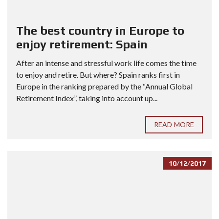
The best country in Europe to
enjoy retirement: Spain
After an intense and stressful work life comes the time
to enjoy and retire. But where? Spain ranks first in
Europe in the ranking prepared by the “Annual Global
Retirement Index”, taking into account up...
READ MORE
10/12/2017