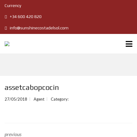
Currency
+34 600 420 820
info@sunshinecostadelsol.com
assetcabopcocin
27/05/2018
Agent
Category:
previous