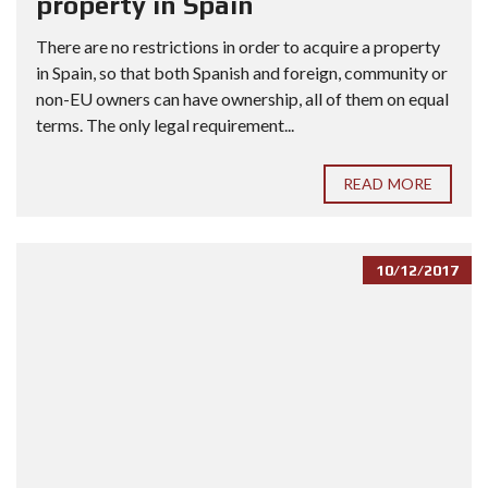
property in Spain
There are no restrictions in order to acquire a property
in Spain, so that both Spanish and foreign, community or
non-EU owners can have ownership, all of them on equal
terms. The only legal requirement...
READ MORE
10/12/2017