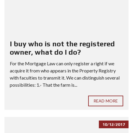
I buy who is not the registered
owner, what do I do?
For the Mortgage Law can only register a right if we
acquire it from who appears in the Property Registry
with faculties to transmit it. We can distinguish several
possibilities: 1.- That the farm is...
READ MORE
10/12/2017