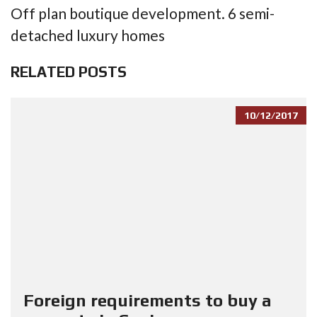
Off plan boutique development. 6 semi-
detached luxury homes
RELATED POSTS
10/12/2017
Foreign requirements to buy a