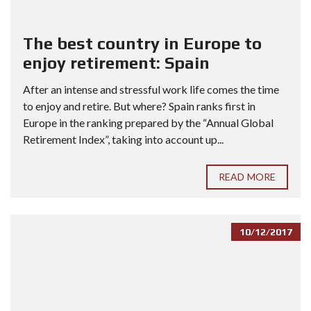
The best country in Europe to
enjoy retirement: Spain
After an intense and stressful work life comes the time
to enjoy and retire. But where? Spain ranks first in
Europe in the ranking prepared by the “Annual Global
Retirement Index”, taking into account up...
READ MORE
10/12/2017