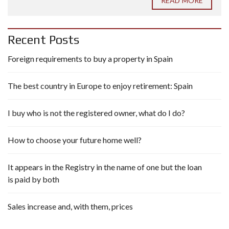
READ MORE
Recent Posts
Foreign requirements to buy a property in Spain
The best country in Europe to enjoy retirement: Spain
I buy who is not the registered owner, what do I do?
How to choose your future home well?
It appears in the Registry in the name of one but the loan
is paid by both
Sales increase and, with them, prices