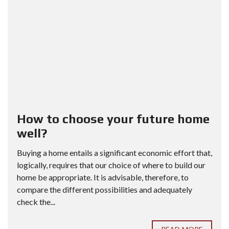
How to choose your future home
well?
Buying a home entails a significant economic effort that,
logically, requires that our choice of where to build our
home be appropriate. It is advisable, therefore, to
compare the different possibilities and adequately
check the...