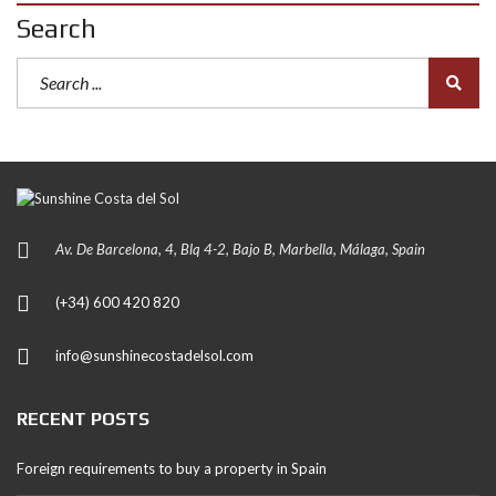
Search
Av. De Barcelona, 4, Blq 4-2, Bajo B, Marbella, Málaga, Spain
(+34) 600 420 820
info@sunshinecostadelsol.com
RECENT POSTS
Foreign requirements to buy a property in Spain