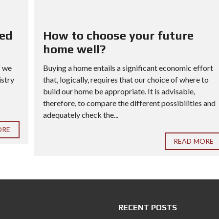
red
How to choose your future
home well?
f we
Buying a home entails a significant economic effort
istry
that, logically, requires that our choice of where to
build our home be appropriate. It is advisable,
therefore, to compare the different possibilities and
adequately check the...
ORE
READ MORE
RECENT POSTS