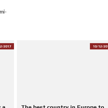
mi-
2/2017
10/12/20
 a
The best country in Europe to