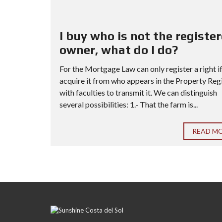
I buy who is not the registe
owner, what do I do?
For the Mortgage Law can only register a right i
acquire it from who appears in the Property Reg
with faculties to transmit it. We can distinguish
several possibilities: 1.- That the farm is...
READ M