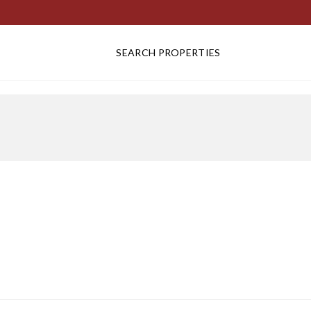
SEARCH PROPERTIES