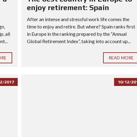
enjoy retirement: Spain
After an intense and stressful work life comes the
gn,
time to enjoy and retire. But where? Spain ranks first
, all
in Europe in the ranking prepared by the “Annual
t...
Global Retirement Index”, taking into account up...
ORE
READ MORE
2/2017
10/12/20