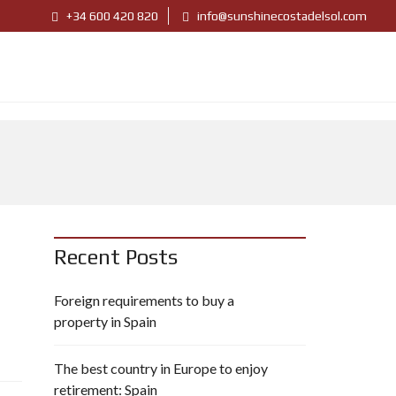
+34 600 420 820
info@sunshinecostadelsol.com
Recent Posts
Foreign requirements to buy a
property in Spain
The best country in Europe to enjoy
retirement: Spain