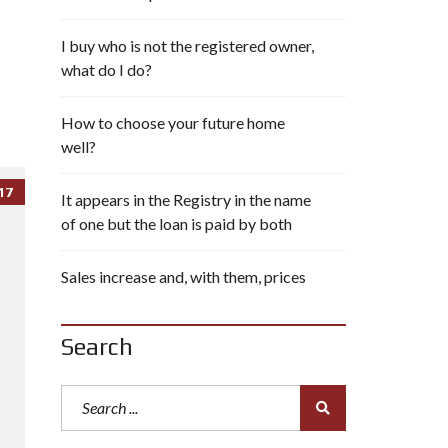
I buy who is not the registered owner,
what do I do?
How to choose your future home
well?
17
It appears in the Registry in the name
of one but the loan is paid by both
Sales increase and, with them, prices
Search