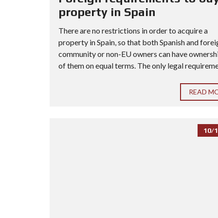
property in Spain
There are no restrictions in order to acquire a
property in Spain, so that both Spanish and forei
community or non-EU owners can have ownership
of them on equal terms. The only legal requiremen
READ M
10/1