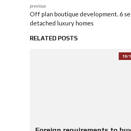
previous
Off plan boutique development. 6 se
detached luxury homes
RELATED POSTS
10/1
Foreign requirements to buy