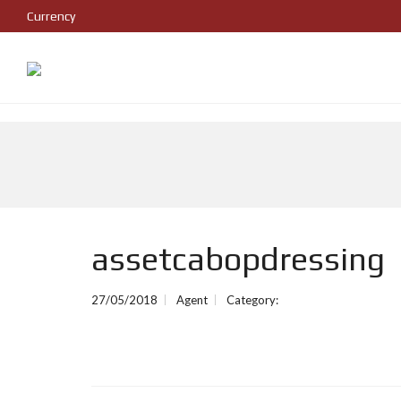
Currency
assetcabopdressing
27/05/2018
Agent
Category: