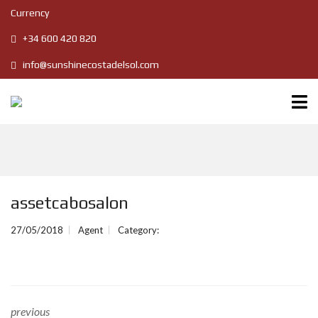
Currency
+34 600 420 820
info@sunshinecostadelsol.com
assetcabosalon
27/05/2018
Agent
Category:
previous