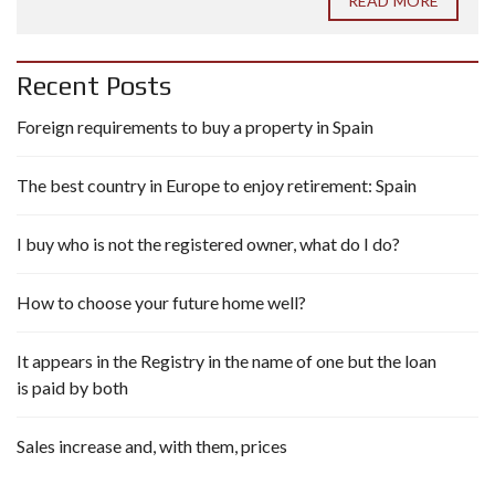
READ MORE
Recent Posts
Foreign requirements to buy a property in Spain
The best country in Europe to enjoy retirement: Spain
I buy who is not the registered owner, what do I do?
How to choose your future home well?
It appears in the Registry in the name of one but the loan
is paid by both
Sales increase and, with them, prices