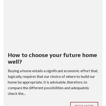
How to choose your future home
well?
Buying a home entails a significant economic effort that,
logically, requires that our choice of where to build our
home be appropriate. It is advisable, therefore, to
compare the different possibilities and adequately
check the...