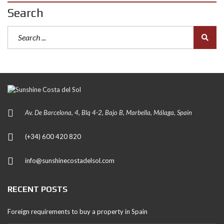
Search
Av. De Barcelona, 4, Blq 4-2, Bajo B, Marbella, Málaga, Spain
(+34) 600 420 820
info@sunshinecostadelsol.com
RECENT POSTS
Foreign requirements to buy a property in Spain