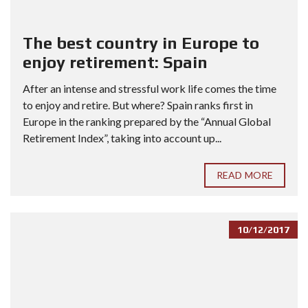
The best country in Europe to
enjoy retirement: Spain
After an intense and stressful work life comes the time
to enjoy and retire. But where? Spain ranks first in
Europe in the ranking prepared by the “Annual Global
Retirement Index”, taking into account up...
READ MORE
10/12/2017