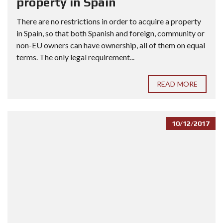
property in Spain
There are no restrictions in order to acquire a property
in Spain, so that both Spanish and foreign, community or
non-EU owners can have ownership, all of them on equal
terms. The only legal requirement...
READ MORE
10/12/2017