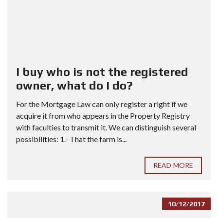
I buy who is not the registered
owner, what do I do?
For the Mortgage Law can only register a right if we
acquire it from who appears in the Property Registry
with faculties to transmit it. We can distinguish several
possibilities: 1.- That the farm is...
READ MORE
10/12/2017