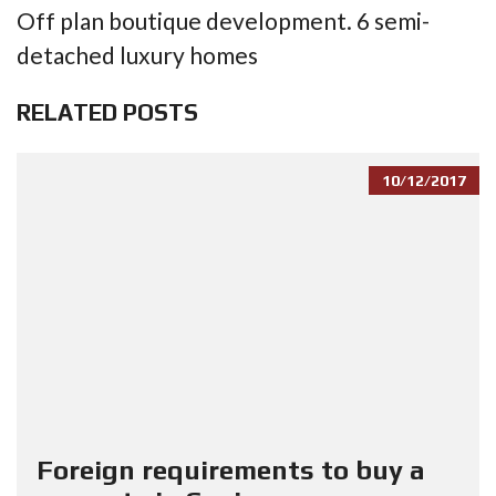
Off plan boutique development. 6 semi-
detached luxury homes
RELATED POSTS
10/12/2017
Foreign requirements to buy a