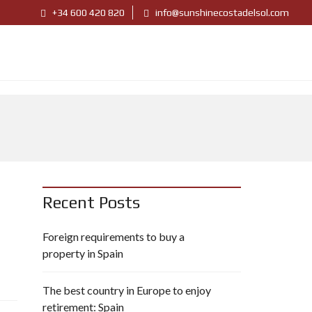
+34 600 420 820
info@sunshinecostadelsol.com
Recent Posts
Foreign requirements to buy a
property in Spain
The best country in Europe to enjoy
retirement: Spain