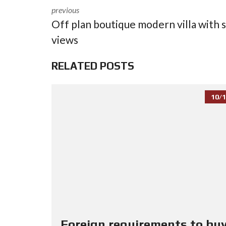
previous
Off plan boutique modern villa with 
views
RELATED POSTS
10/1
Foreign requirements to buy