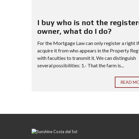
I buy who is not the registe
owner, what do I do?
For the Mortgage Law can only register a right i
acquire it from who appears in the Property Reg
with faculties to transmit it. We can distinguish
several possibilities: 1.- That the farm is...
READ M