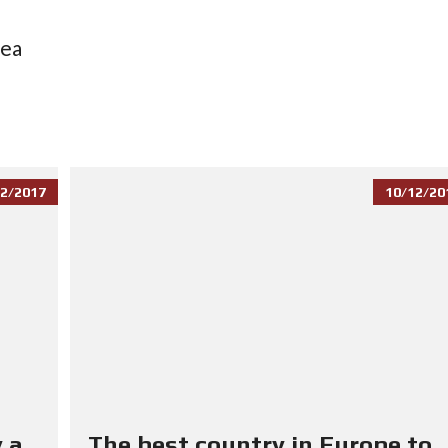
sea
2/2017
10/12/20
 a
The best country in Europe to