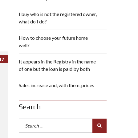
I buy who is not the registered owner,
what do I do?
How to choose your future home
well?
17
It appears in the Registry in the name
of one but the loan is paid by both
Sales increase and, with them, prices
Search