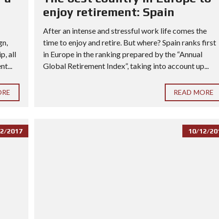
enjoy retirement: Spain
After an intense and stressful work life comes the
gn,
time to enjoy and retire. But where? Spain ranks first
, all
in Europe in the ranking prepared by the “Annual
t...
Global Retirement Index”, taking into account up...
ORE
READ MORE
2/2017
10/12/20