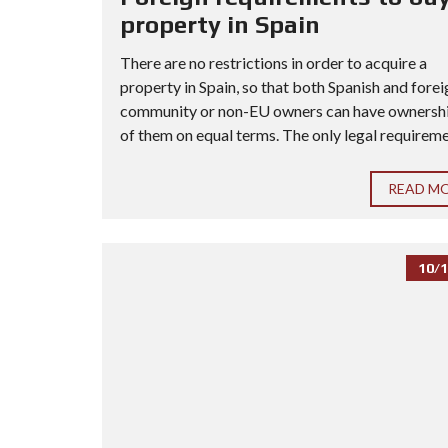
property in Spain
There are no restrictions in order to acquire a
property in Spain, so that both Spanish and forei
community or non-EU owners can have ownership
of them on equal terms. The only legal requiremen
READ M
10/1