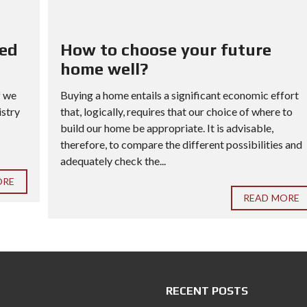
red
How to choose your future
home well?
f we
Buying a home entails a significant economic effort
istry
that, logically, requires that our choice of where to
build our home be appropriate. It is advisable,
therefore, to compare the different possibilities and
adequately check the...
ORE
READ MORE
RECENT POSTS