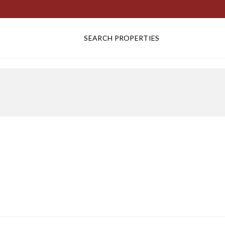
SEARCH PROPERTIES