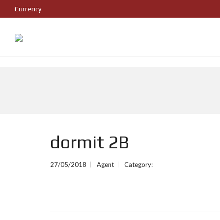
Currency
dormit 2B
27/05/2018
Agent
Category: