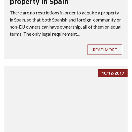
property in Spain
There are no restrictions in order to acquire a property
in Spain, so that both Spanish and foreign, community or
non-EU owners can have ownership, all of them on equal
terms. The only legal requirement...
READ MORE
10/12/2017