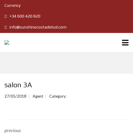
Currency
+34 600 420 820
info@sunshinecostadelsol.com
salon 3A
27/05/2018
Agent
Category:
previous