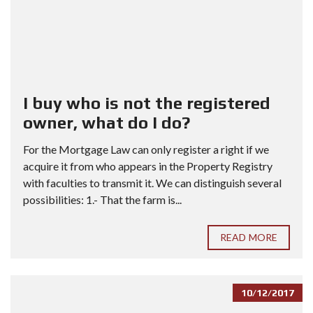
I buy who is not the registered
owner, what do I do?
For the Mortgage Law can only register a right if we
acquire it from who appears in the Property Registry
with faculties to transmit it. We can distinguish several
possibilities: 1.- That the farm is...
READ MORE
10/12/2017