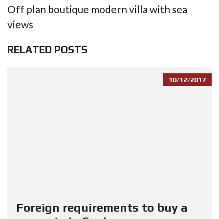
Off plan boutique modern villa with sea
views
RELATED POSTS
10/12/2017
Foreign requirements to buy a