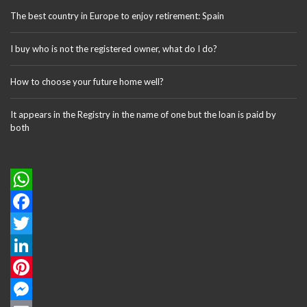
The best country in Europe to enjoy retirement: Spain
I buy who is not the registered owner, what do I do?
How to choose your future home well?
It appears in the Registry in the name of one but the loan is paid by
both
W
h
F
a
a
T
t
c
w
L
s
e
i
i
P