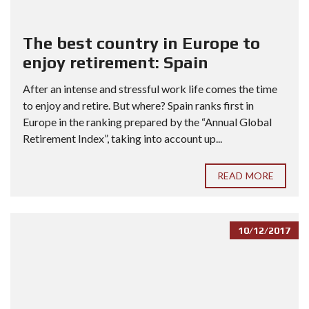
The best country in Europe to
enjoy retirement: Spain
After an intense and stressful work life comes the time
to enjoy and retire. But where? Spain ranks first in
Europe in the ranking prepared by the “Annual Global
Retirement Index”, taking into account up...
READ MORE
10/12/2017