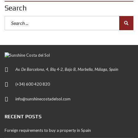
Search
Av. De Barcelona, 4, Blq 4-2, Bajo B, Marbella, Málaga, Spain
(+34) 600 420 820
info@sunshinecostadelsol.com
RECENT POSTS
Foreign requirements to buy a property in Spain