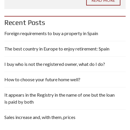
READ MORE
Recent Posts
Foreign requirements to buy a property in Spain
The best country in Europe to enjoy retirement: Spain
I buy who is not the registered owner, what do I do?
How to choose your future home well?
It appears in the Registry in the name of one but the loan
is paid by both
Sales increase and, with them, prices