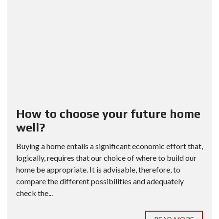
How to choose your future home
well?
Buying a home entails a significant economic effort that,
logically, requires that our choice of where to build our
home be appropriate. It is advisable, therefore, to
compare the different possibilities and adequately
check the...