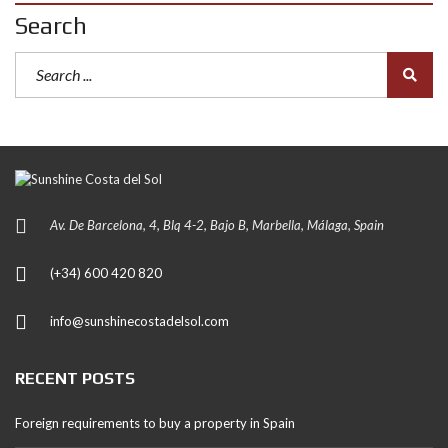
Search
Av. De Barcelona, 4, Blq 4-2, Bajo B, Marbella, Málaga, Spain
(+34) 600 420 820
info@sunshinecostadelsol.com
RECENT POSTS
Foreign requirements to buy a property in Spain