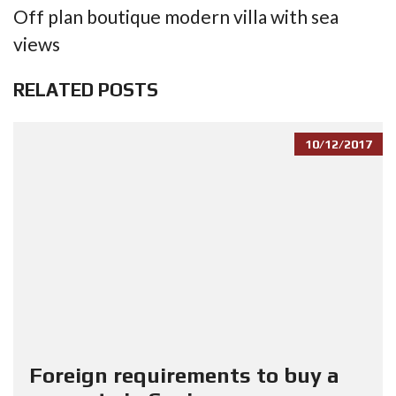
Off plan boutique modern villa with sea
views
RELATED POSTS
10/12/2017
Foreign requirements to buy a