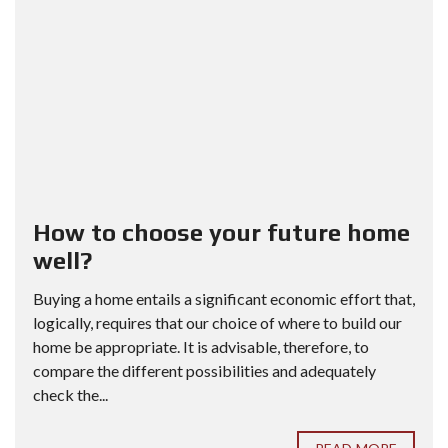
How to choose your future home
well?
Buying a home entails a significant economic effort that,
logically, requires that our choice of where to build our
home be appropriate. It is advisable, therefore, to
compare the different possibilities and adequately
check the...