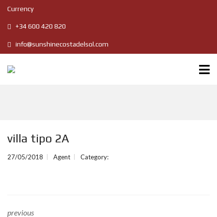
Currency
+34 600 420 820
info@sunshinecostadelsol.com
villa tipo 2A
27/05/2018
Agent
Category:
previous