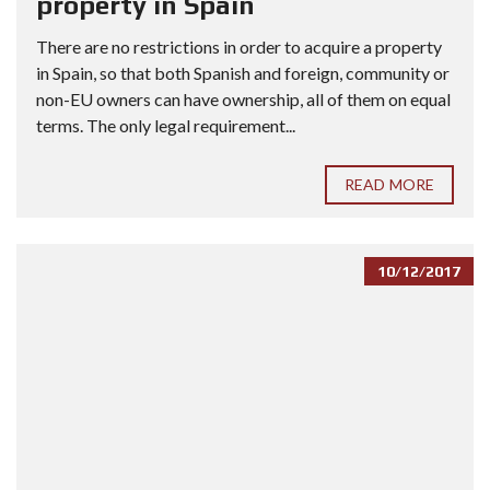
property in Spain
There are no restrictions in order to acquire a property
in Spain, so that both Spanish and foreign, community or
non-EU owners can have ownership, all of them on equal
terms. The only legal requirement...
READ MORE
10/12/2017