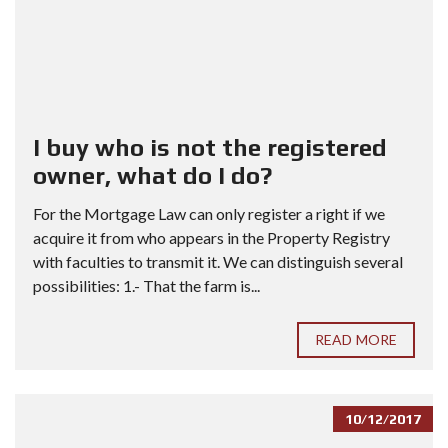
I buy who is not the registered
owner, what do I do?
For the Mortgage Law can only register a right if we
acquire it from who appears in the Property Registry
with faculties to transmit it. We can distinguish several
possibilities: 1.- That the farm is...
READ MORE
10/12/2017