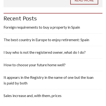
READ MORE
Recent Posts
Foreign requirements to buy a property in Spain
The best country in Europe to enjoy retirement: Spain
I buy who is not the registered owner, what do I do?
How to choose your future home well?
It appears in the Registry in the name of one but the loan
is paid by both
Sales increase and, with them, prices