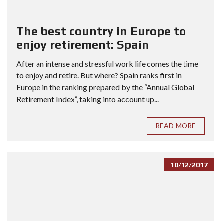
The best country in Europe to
enjoy retirement: Spain
After an intense and stressful work life comes the time
to enjoy and retire. But where? Spain ranks first in
Europe in the ranking prepared by the “Annual Global
Retirement Index”, taking into account up...
READ MORE
10/12/2017