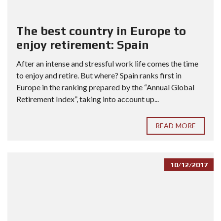
The best country in Europe to
enjoy retirement: Spain
After an intense and stressful work life comes the time
to enjoy and retire. But where? Spain ranks first in
Europe in the ranking prepared by the “Annual Global
Retirement Index”, taking into account up...
READ MORE
10/12/2017