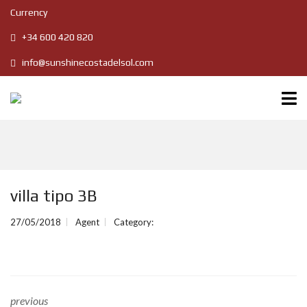
Currency
+34 600 420 820
info@sunshinecostadelsol.com
villa tipo 3B
27/05/2018
Agent
Category:
previous