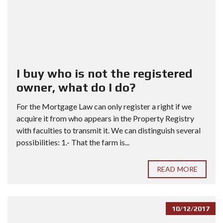
I buy who is not the registered
owner, what do I do?
For the Mortgage Law can only register a right if we
acquire it from who appears in the Property Registry
with faculties to transmit it. We can distinguish several
possibilities: 1.- That the farm is...
READ MORE
10/12/2017