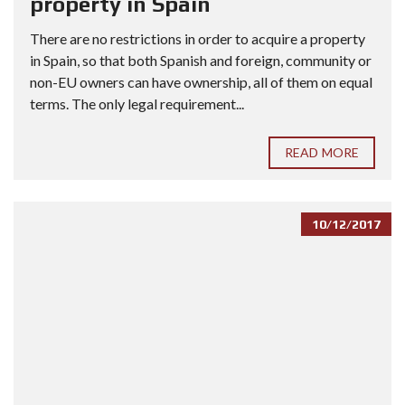
property in Spain
There are no restrictions in order to acquire a property
in Spain, so that both Spanish and foreign, community or
non-EU owners can have ownership, all of them on equal
terms. The only legal requirement...
READ MORE
10/12/2017