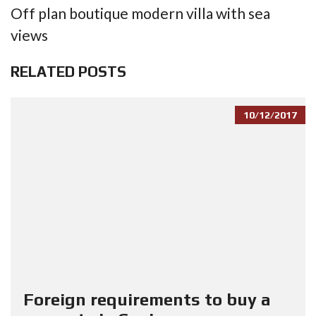
Off plan boutique modern villa with sea
views
RELATED POSTS
10/12/2017
Foreign requirements to buy a