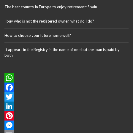
The best country in Europe to enjoy retirement: Spain
I buy who is not the registered owner, what do I do?
How to choose your future home well?
It appears in the Registry in the name of one but the loan is paid by
both
W
h
F
a
a
T
t
c
w
L
s
e
i
i
P