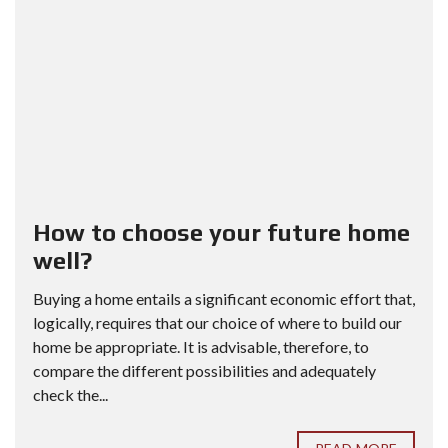
How to choose your future home
well?
Buying a home entails a significant economic effort that,
logically, requires that our choice of where to build our
home be appropriate. It is advisable, therefore, to
compare the different possibilities and adequately
check the...