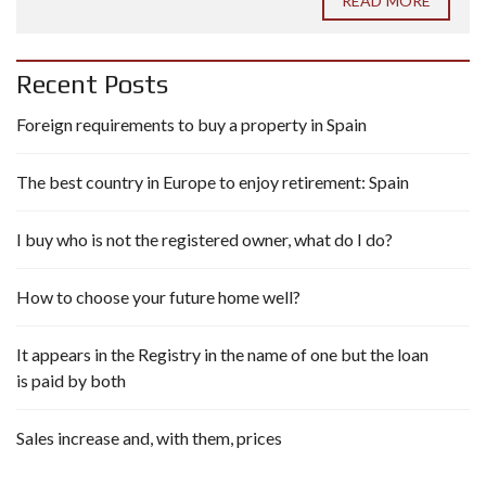
READ MORE
Recent Posts
Foreign requirements to buy a property in Spain
The best country in Europe to enjoy retirement: Spain
I buy who is not the registered owner, what do I do?
How to choose your future home well?
It appears in the Registry in the name of one but the loan
is paid by both
Sales increase and, with them, prices