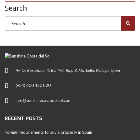
Search
Av. De Barcelona, 4, Blq 4-2, Bajo B, Marbella, Málaga, Spain
(+34) 600 420 820
info@sunshinecostadelsol.com
RECENT POSTS
Foreign requirements to buy a property in Spain