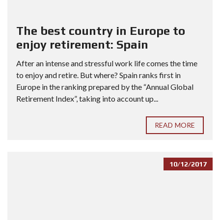
The best country in Europe to
enjoy retirement: Spain
After an intense and stressful work life comes the time
to enjoy and retire. But where? Spain ranks first in
Europe in the ranking prepared by the “Annual Global
Retirement Index”, taking into account up...
READ MORE
10/12/2017