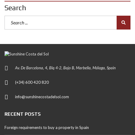
Search
Av. De Barcelona, 4, Blq 4-2, Bajo B, Marbella, Málaga, Spain
(+34) 600 420 820
info@sunshinecostadelsol.com
RECENT POSTS
Foreign requirements to buy a property in Spain