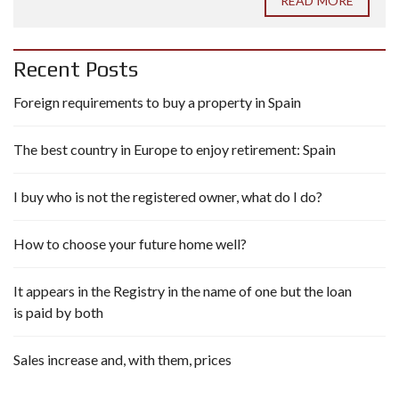
READ MORE
Recent Posts
Foreign requirements to buy a property in Spain
The best country in Europe to enjoy retirement: Spain
I buy who is not the registered owner, what do I do?
How to choose your future home well?
It appears in the Registry in the name of one but the loan
is paid by both
Sales increase and, with them, prices