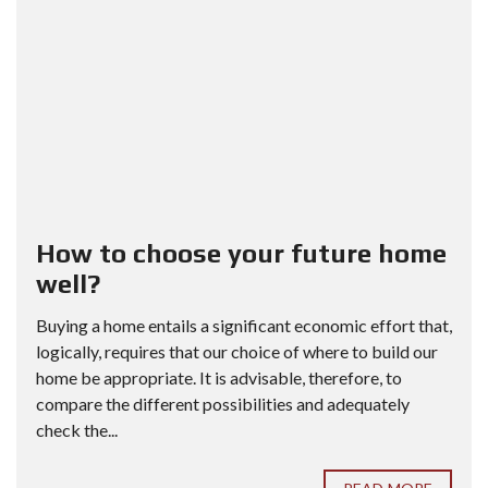
How to choose your future home
well?
Buying a home entails a significant economic effort that,
logically, requires that our choice of where to build our
home be appropriate. It is advisable, therefore, to
compare the different possibilities and adequately
check the...