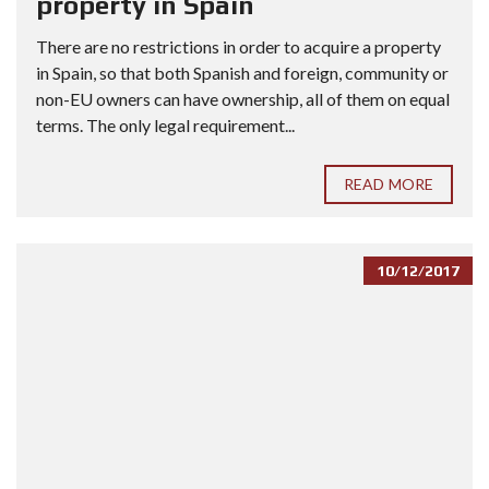
property in Spain
There are no restrictions in order to acquire a property
in Spain, so that both Spanish and foreign, community or
non-EU owners can have ownership, all of them on equal
terms. The only legal requirement...
READ MORE
10/12/2017