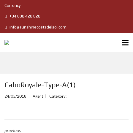
Currency
+34 600 420 820
info@sunshinecostadelsol.com
CaboRoyale-Type-A(1)
24/05/2018
Agent
Category:
previous