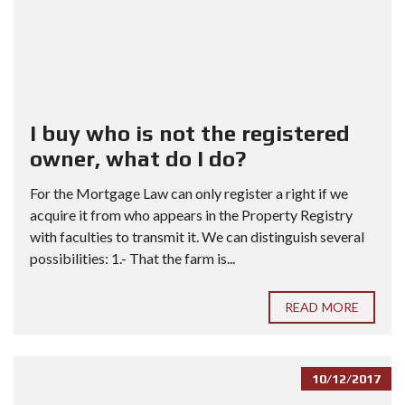
I buy who is not the registered
owner, what do I do?
For the Mortgage Law can only register a right if we
acquire it from who appears in the Property Registry
with faculties to transmit it. We can distinguish several
possibilities: 1.- That the farm is...
READ MORE
10/12/2017