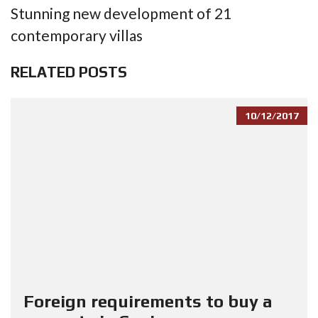
Stunning new development of 21
contemporary villas
RELATED POSTS
10/12/2017
Foreign requirements to buy a