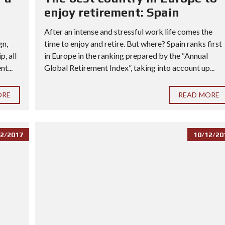
enjoy retirement: Spain
After an intense and stressful work life comes the
gn,
time to enjoy and retire. But where? Spain ranks first
, all
in Europe in the ranking prepared by the “Annual
t...
Global Retirement Index”, taking into account up...
ORE
READ MORE
2/2017
10/12/20