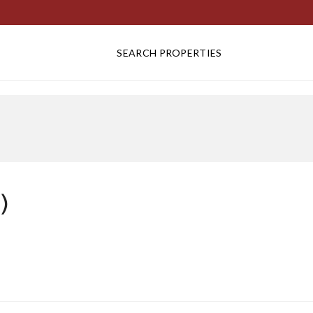
SEARCH PROPERTIES
)