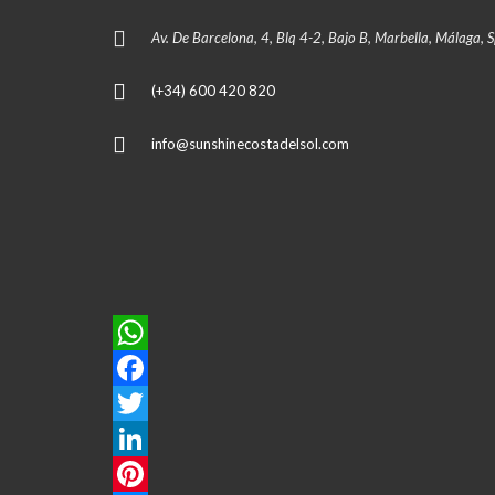
Av. De Barcelona, 4, Blq 4-2, Bajo B, Marbella, Málaga, 
(+34) 600 420 820
info@sunshinecostadelsol.com
W
h
F
a
a
T
t
c
w
L