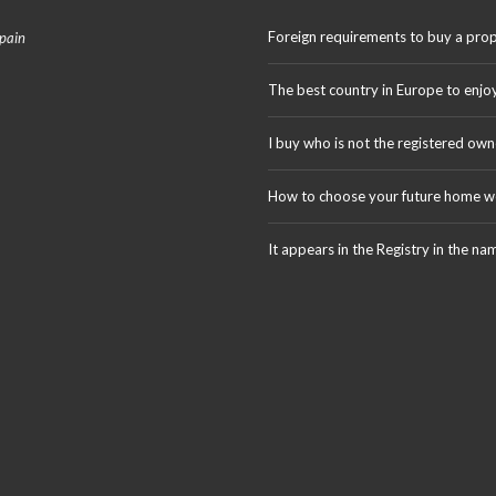
Foreign requirements to buy a prop
Spain
The best country in Europe to enjo
I buy who is not the registered own
How to choose your future home we
It appears in the Registry in the na