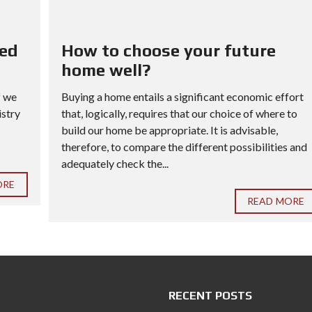
red
How to choose your future
home well?
f we
Buying a home entails a significant economic effort
istry
that, logically, requires that our choice of where to
build our home be appropriate. It is advisable,
therefore, to compare the different possibilities and
adequately check the...
ORE
READ MORE
RECENT POSTS