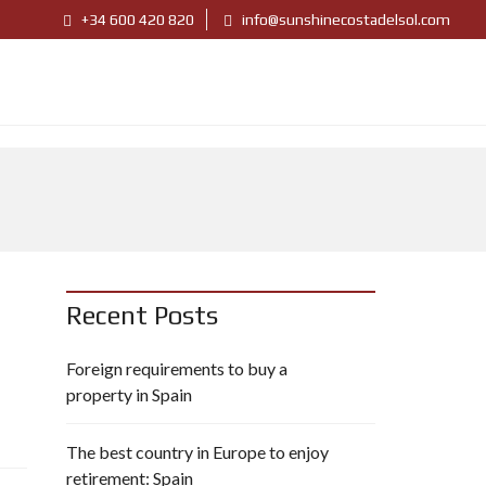
+34 600 420 820
info@sunshinecostadelsol.com
Recent Posts
Foreign requirements to buy a
property in Spain
The best country in Europe to enjoy
retirement: Spain