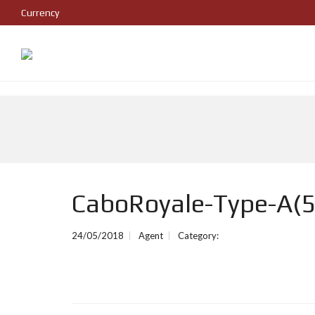
Currency
CaboRoyale-Type-A(5
24/05/2018
Agent
Category: