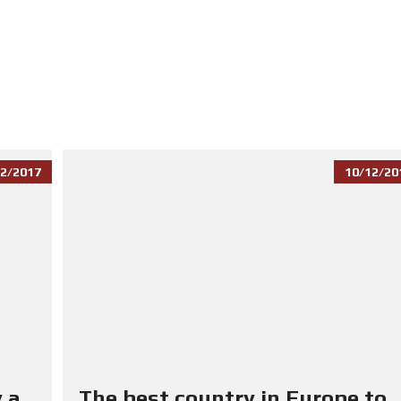
2/2017
10/12/20
 a
The best country in Europe to