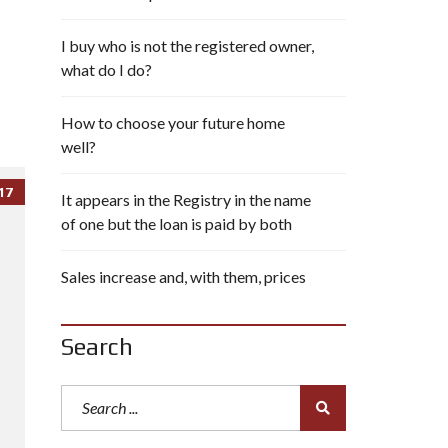
I buy who is not the registered owner,
what do I do?
How to choose your future home
well?
17
It appears in the Registry in the name
of one but the loan is paid by both
Sales increase and, with them, prices
Search