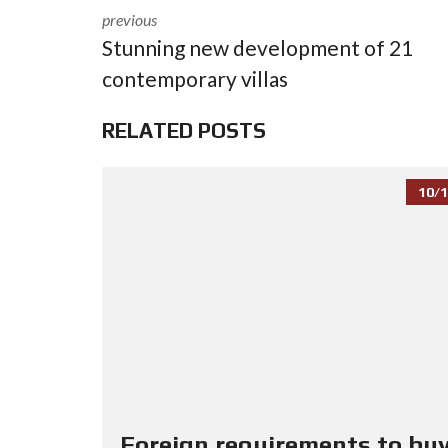
previous
Stunning new development of 21
contemporary villas
RELATED POSTS
10/1
Foreign requirements to buy