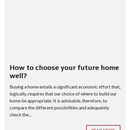
How to choose your future home
well?
Buying a home entails a significant economic effort that,
logically, requires that our choice of where to build our
home be appropriate. It is advisable, therefore, to
compare the different possibilities and adequately
check the...