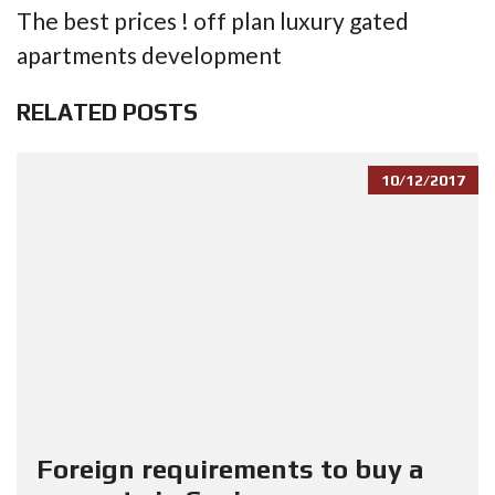
The best prices ! off plan luxury gated
apartments development
RELATED POSTS
10/12/2017
Foreign requirements to buy a