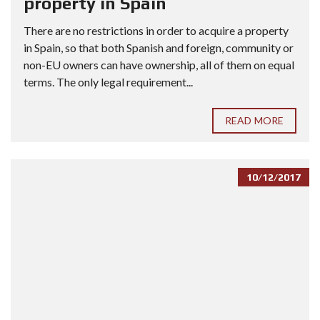
property in Spain
There are no restrictions in order to acquire a property
in Spain, so that both Spanish and foreign, community or
non-EU owners can have ownership, all of them on equal
terms. The only legal requirement...
READ MORE
10/12/2017