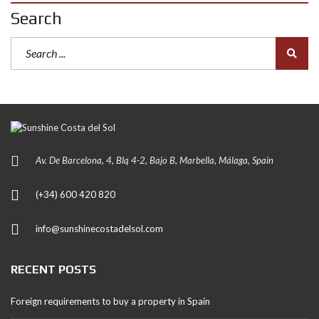
Search
Av. De Barcelona, 4, Blq 4-2, Bajo B, Marbella, Málaga, Spain
(+34) 600 420 820
info@sunshinecostadelsol.com
RECENT POSTS
Foreign requirements to buy a property in Spain