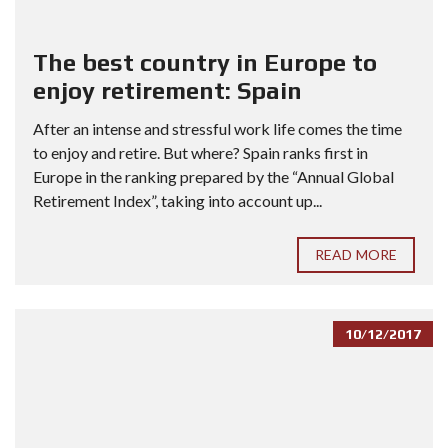
The best country in Europe to
enjoy retirement: Spain
After an intense and stressful work life comes the time
to enjoy and retire. But where? Spain ranks first in
Europe in the ranking prepared by the “Annual Global
Retirement Index”, taking into account up...
READ MORE
10/12/2017