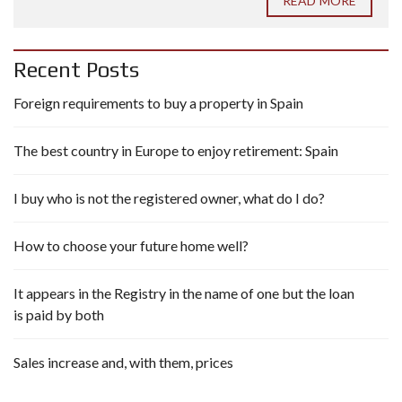
READ MORE
Recent Posts
Foreign requirements to buy a property in Spain
The best country in Europe to enjoy retirement: Spain
I buy who is not the registered owner, what do I do?
How to choose your future home well?
It appears in the Registry in the name of one but the loan
is paid by both
Sales increase and, with them, prices