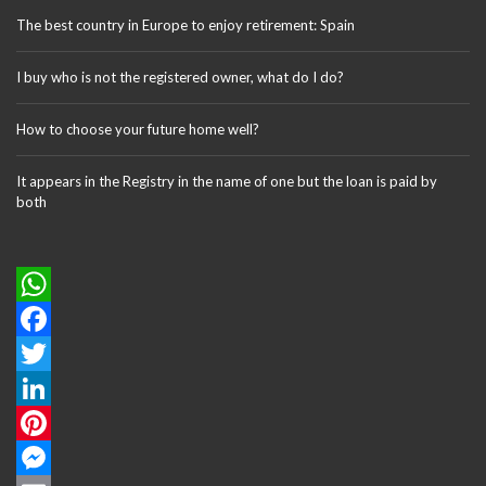
The best country in Europe to enjoy retirement: Spain
I buy who is not the registered owner, what do I do?
How to choose your future home well?
It appears in the Registry in the name of one but the loan is paid by
both
W
h
F
a
a
T
t
c
w
L
s
e
i
i
P