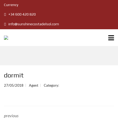
Currency
+34 600 420 820
info@sunshinecostadelsol.com
dormit
27/05/2018
Agent
Category:
previous