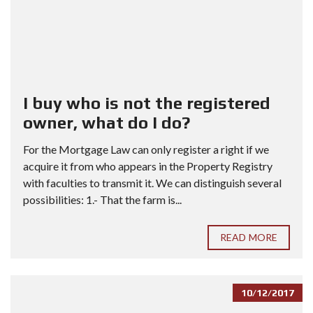
I buy who is not the registered
owner, what do I do?
For the Mortgage Law can only register a right if we
acquire it from who appears in the Property Registry
with faculties to transmit it. We can distinguish several
possibilities: 1.- That the farm is...
READ MORE
10/12/2017